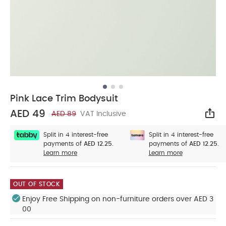
Pink Lace Trim Bodysuit
AED 49
AED 89
VAT Inclusive
Sha
Split in 4 interest-free
Split in 4 interest-free
payments of
AED 12.25.
payments of
AED 12.25.
Learn more
Learn more
OUT OF STOCK
Enjoy Free Shipping on non-furniture orders over AED 3
00