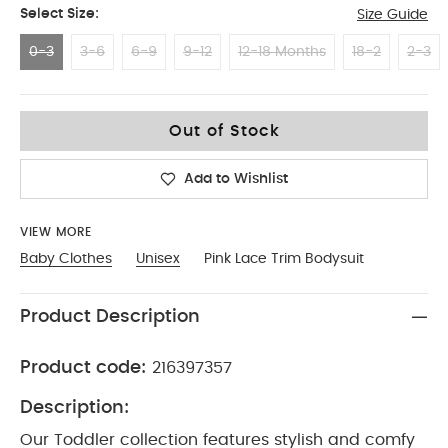
Select Size:
Size Guide
0-3
3-6
6-9
9-12
12-18 Months
18-2
2-3
0-3
Out of Stock
Add to Wishlist
VIEW MORE
Baby Clothes
Unisex
Pink Lace Trim Bodysuit
Product Description
Product code:
216397357
Description:
Our Toddler collection features stylish and comfy