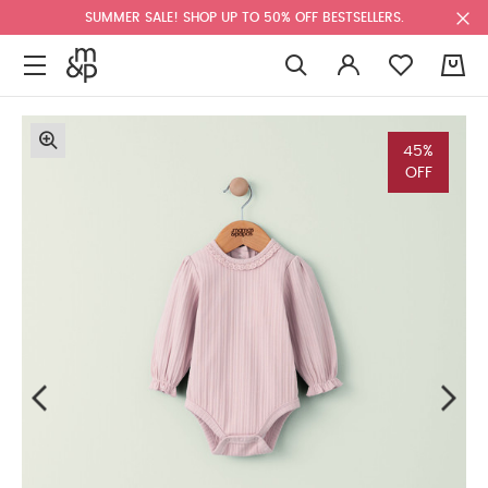
SUMMER SALE! SHOP UP TO 50% OFF BESTSELLERS.
0
45%
OFF