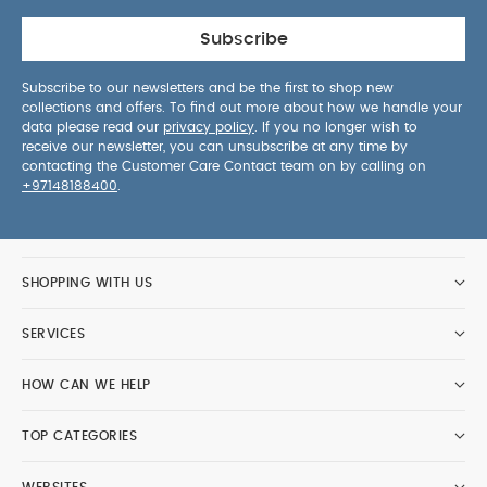
Subscribe
Subscribe to our newsletters and be the first to shop new
collections and offers. To find out more about how we handle your
data please read our
privacy policy
. If you no longer wish to
receive our newsletter, you can unsubscribe at any time by
contacting the Customer Care Contact team on by calling on
+97148188400
.
SHOPPING WITH US
SERVICES
HOW CAN WE HELP
TOP CATEGORIES
WEBSITES