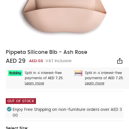
Pippeta Silicone Bib - Ash Rose
AED 29
AED 55
VAT Inclusive
Sha
Split in 4 interest-free
Split in 4 interest-free
payments of
AED 7.25.
payments of
AED 7.25.
Learn more
Learn more
OUT OF STOCK
Enjoy Free Shipping on non-furniture orders over AED 3
00
Select Size: