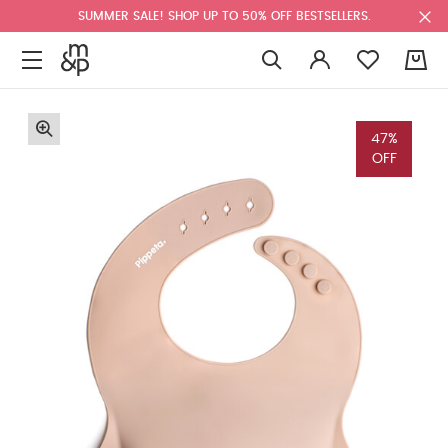
SUMMER SALE! SHOP UP TO 50% OFF BESTSELLERS.
0
47%
OFF