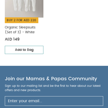
BUY 2 FOR AED 220
Organic Sleepsuits
(Set of 3) - White
AED 149
Add to Bag
Join our Mamas & Papas Community
Sign up to our mailing list and be the first to hear about our latest
offers and new products.