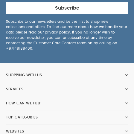
Subscribe
Subscribe to our newsletters and be the first to shop new
collections and offers. To find out more about how we handle your
data please read our
privacy policy
. If you no longer wish to
receive our newsletter, you can unsubscribe at any time by
contacting the Customer Care Contact team on by calling on
+97148188400
.
SHOPPING WITH US
SERVICES
HOW CAN WE HELP
TOP CATEGORIES
WEBSITES