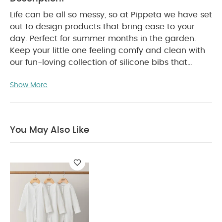
Life can be all so messy, so at Pippeta we have set
out to design products that bring ease to your
day. Perfect for summer months in the garden.
Keep your little one feeling comfy and clean with
our fun-loving collection of silicone bibs that
come in a range of timeless and elegant colours.
Show More
Product Features:
Made from food-grade
silicone, these gorgeous bibs are BPA and
phthalate free
Feature rounded, built-in neck
fasteners for a snug and comfy fit
Deep front
You May Also Like
pocket is perfect for catching food, keeping your
baby and surrounding area clean
Easy to
clean, our silicone bib resists stains and does not
absorb water
Non Toxic and Anti-Bacterial
Product Specifications:
Dimensions(cm):
29 x
0.8 x 25
Care Advice:
Wash with soap
Product
Composition:
You
FDA Food Grade Silicone
May Also Like:
Organic Sleepsuits (Set of 3) - White