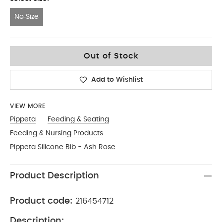
No Size
No Size
Out of Stock
Add to Wishlist
VIEW MORE
Pippeta
Feeding & Seating
Feeding & Nursing Products
Pippeta Silicone Bib - Ash Rose
Product Description
Product code:
216454712
Description: