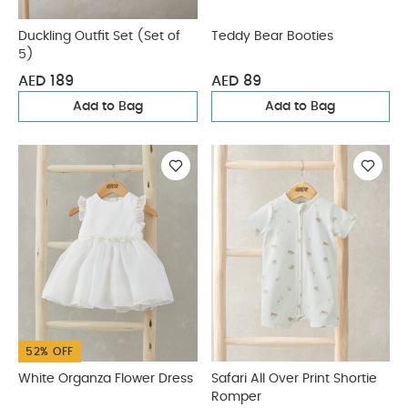
Duckling Outfit Set (Set of
Teddy Bear Booties
5)
AED 189
AED 89
Add to Bag
Add to Bag
52% OFF
White Organza Flower Dress
Safari All Over Print Shortie
Romper