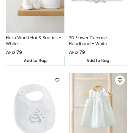
Hello World Hat & Booties -
3D Flower Corsage
White
Headband - White
AED 79
AED 79
Add to Bag
Add to Bag