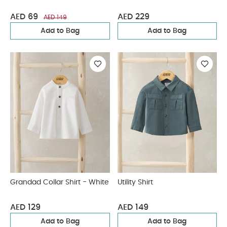
AED 69
AED 229
AED 149
Add to Bag
Add to Bag
Grandad Collar Shirt - White
Utility Shirt
AED 129
AED 149
Add to Bag
Add to Bag