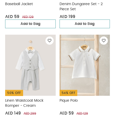
Baseball Jacket
Denim Dungaree Set - 2
Piece Set
AED 59
AED 199
AED 129
Add to Bag
Add to Bag
50% OFF
54% OFF
Linen Waistcoat Mock
Pique Polo
Romper - Cream
AED 149
AED 59
AED 299
AED 129