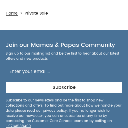
Home
>
Private Sale
Join our Mamas & Papas Community
Sign up to our mailing list and be the first to hear about our latest
offers and new products.
Subscribe
Subscribe to our newsletters and be the first to shop new
collections and offers. To find out more about how we handle your
data please read our
privacy policy
. If you no longer wish to
receive our newsletter, you can unsubscribe at any time by
contacting the Customer Care Contact team on by calling on
+97148188400
.