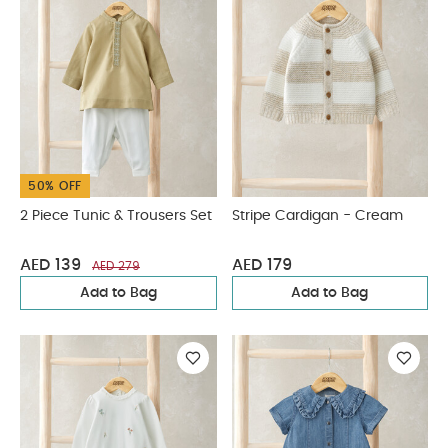
50% OFF
2 Piece Tunic & Trousers Set
Stripe Cardigan - Cream
AED 139
AED 179
AED 279
Add to Bag
Add to Bag