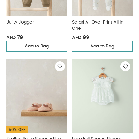
Utility Jogger
Safari All Over Print All in
One
AED 79
AED 99
Add to Bag
Add to Bag
50% OFF