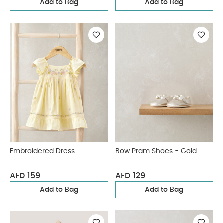
Add to Bag
Add to Bag
Embroidered Dress
Bow Pram Shoes - Gold
AED 159
AED 129
Add to Bag
Add to Bag