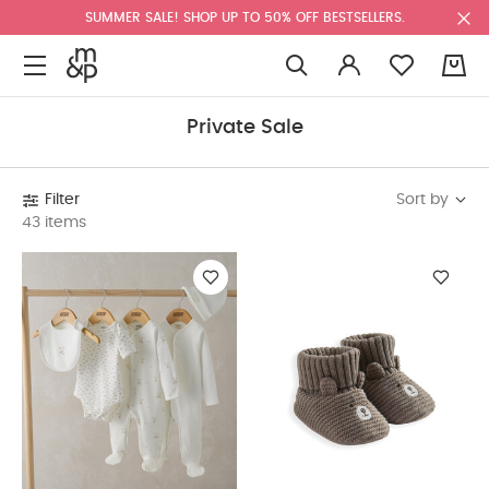
SUMMER SALE! SHOP UP TO 50% OFF BESTSELLERS.
0
Private Sale
Sort by
Filter
43 items