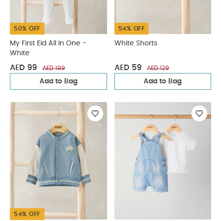
50% OFF
54% OFF
My First Eid All In One -
White Shorts
White
AED 99
AED 59
AED 199
AED 129
Add to Bag
Add to Bag
54% OFF