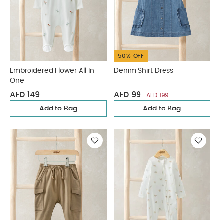
50% OFF
Embroidered Flower All In
Denim Shirt Dress
One
AED 149
AED 99
AED 199
Add to Bag
Add to Bag