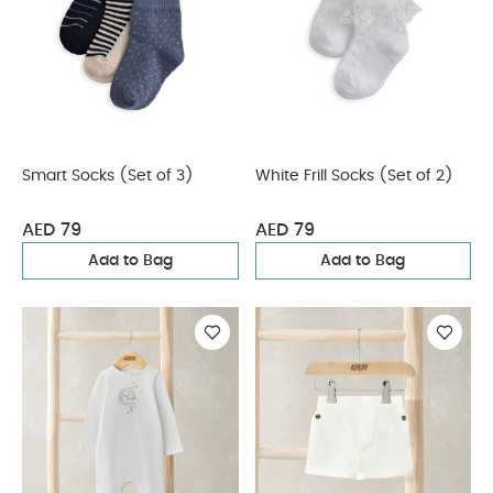
Smart Socks (Set of 3)
White Frill Socks (Set of 2)
AED 79
AED 79
Add to Bag
Add to Bag