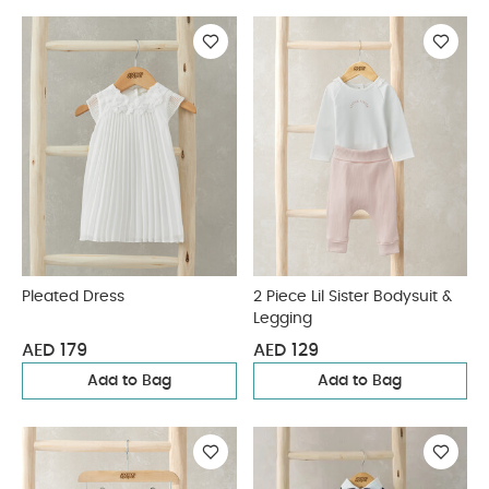
Pleated Dress
2 Piece Lil Sister Bodysuit &
Legging
AED 179
AED 129
Add to Bag
Add to Bag