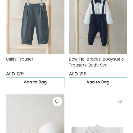
Utility Trouser
Bow Tie, Braces, Bodysuit &
Trousers Outfit Set
AED 129
AED 219
Add to Bag
Add to Bag