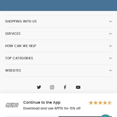
SHOPPING WITH US
SERVICES
HOW CAN WE HELP
TOP CATEGORIES
WEBSITES
CONTACT CUSTOMER CARE
+97148188400
Continue to the App
Al Tayer Insignia LLC trading as Mamas & Papas
© 2026 - Al Tayer Insignia LLC all rights reserved
Download and use APP15 for 15% off