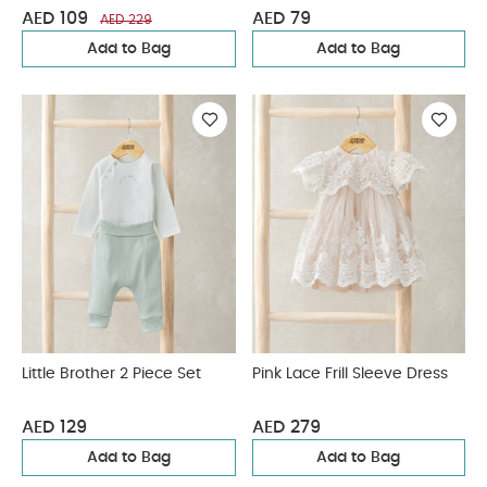
AED 109
AED 79
AED 229
Add to Bag
Add to Bag
Little Brother 2 Piece Set
Pink Lace Frill Sleeve Dress
AED 129
AED 279
Add to Bag
Add to Bag