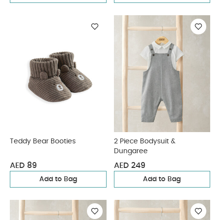
Teddy Bear Booties
2 Piece Bodysuit &
Dungaree
AED 89
AED 249
Add to Bag
Add to Bag