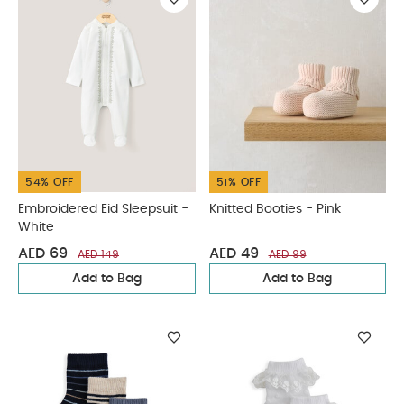
54% OFF
51% OFF
Embroidered Eid Sleepsuit -
Knitted Booties - Pink
White
AED 69
AED 49
AED 149
AED 99
Add to Bag
Add to Bag