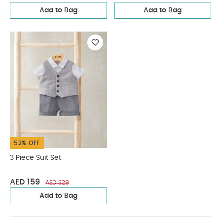
Add to Bag
Add to Bag
52% OFF
3 Piece Suit Set
AED 159
AED 329
Add to Bag