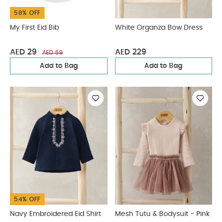
58% OFF
My First Eid Bib
White Organza Bow Dress
AED 29
AED 229
AED 69
Add to Bag
Add to Bag
54% OFF
Navy Embroidered Eid Shirt
Mesh Tutu & Bodysuit - Pink