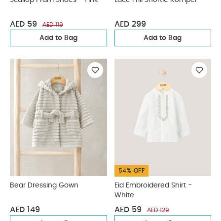
Scallop Pram Shoes - Pink
Lace Frill Shortie Romper
AED 59
AED 299
AED 119
Add to Bag
Add to Bag
54% OFF
Bear Dressing Gown
Eid Embroidered Shirt -
White
AED 149
AED 59
AED 129