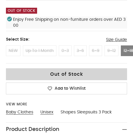
OUT OF STOCK
Enjoy Free Shipping on non-furniture orders over AED 3
00
Select Size:
Size Guide
NEW
Up To 1 Month
0-3
3-6
6-9
9-12
12-1
12-18 Months
Out of Stock
Add to Wishlist
VIEW MORE
Baby Clothes
Unisex
Shapes Sleepsuits 3 Pack
Product Description