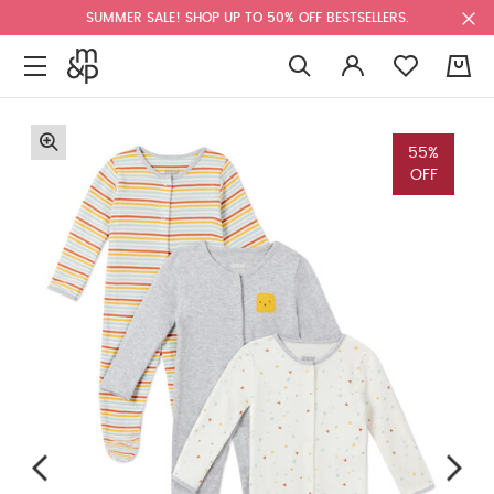
SUMMER SALE! SHOP UP TO 50% OFF BESTSELLERS.
0
55%
OFF