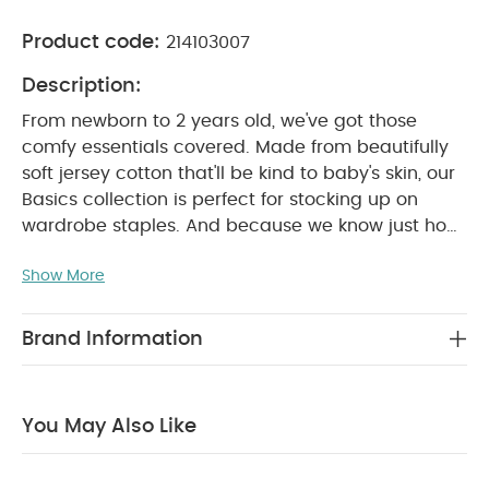
Product code:
214103007
Description:
From newborn to 2 years old, we've got those
comfy essentials covered. Made from beautifully
soft jersey cotton that'll be kind to baby's skin, our
Basics collection is perfect for stocking up on
wardrobe staples. And because we know just how
many times you'll be popping them in the washing
Show More
machine, we've made sure our tough-wearing
basics won't let you down.
Sweet dreams are
made of super-soft sleepsuits. These 3 sleepsuits
Brand Information
are perfect for naptimes. Thanks to nickel-free
poppers that won't irritate baby's skin, our
sleepsuits are so easy to get on and off when it's
You May Also Like
time for a change. There are even built-in scratch
mitts up to size 9-12 months, and anti-slip soles
from size 12-18 months – perfect for keeping your