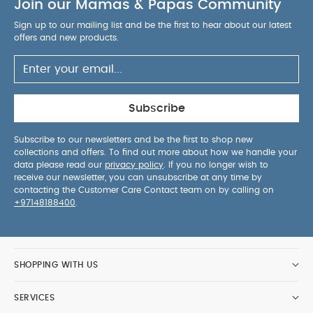
Join our Mamas & Papas Community
Sign up to our mailing list and be the first to hear about our latest
offers and new products.
Subscribe
Subscribe to our newsletters and be the first to shop new
collections and offers. To find out more about how we handle your
data please read our
privacy policy
. If you no longer wish to
receive our newsletter, you can unsubscribe at any time by
contacting the Customer Care Contact team on by calling on
+97148188400
.
SHOPPING WITH US
SERVICES