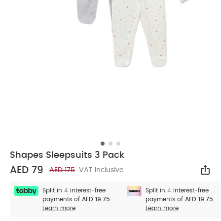
Shapes Sleepsuits 3 Pack
AED 79
AED 175
VAT Inclusive
Sha
Split in 4 interest-free
Split in 4 interest-free
payments of
AED 19.75.
payments of
AED 19.75.
Learn more
Learn more