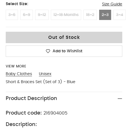
Select Size:
Size Guide
3-6
6-9
9-12
12-18 Months
18-2
2-3
3-4
2-3
Out of Stock
Add to Wishlist
VIEW MORE
Baby Clothes
Unisex
Short & Braces Set (Set of 3) - Blue
Product Description
Product code:
216904005
Description: