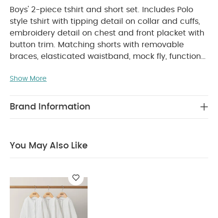
Boys' 2-piece tshirt and short set. Includes Polo
style tshirt with tipping detail on collar and cuffs,
embroidery detail on chest and front placket with
button trim. Matching shorts with removable
braces, elasticated waistband, mock fly, functional
pockets, belt loops and back pockets. An instant
Show More
PRODUCT FEATURES :
smart outfit!
Removable
braces on shorts
Elasticated waistban for easy
COMPOSITION :
dressing
Functional pocket
Brand Information
Polo: 100% cotton,Trim: 73% cotton 26% Polyester
1% Elastane Shorts: 98% cotton 2% Elastane, Braces:
WASHCARE/ ADVICE :
100% Polyester
You May Also Like
40 degree wash
Do not bleach
Cool
tumble dry
Cool iron
Do not dry clean
Wash dark colours seperately
Iron on reverse
You May Also Like:
Organic Sleepsuits (Set of 3) - White