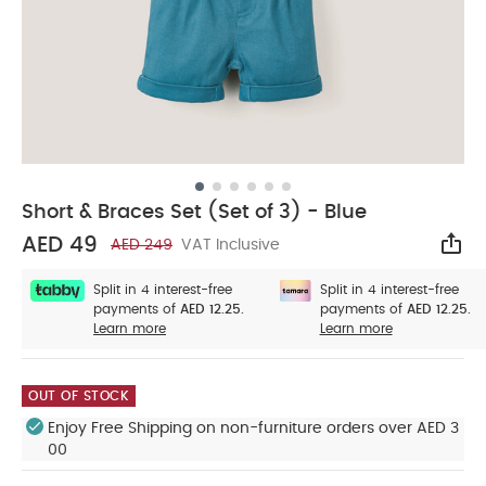
Short & Braces Set (Set of 3) - Blue
AED 49
AED 249
VAT Inclusive
Sha
Split in 4 interest-free
Split in 4 interest-free
payments of
AED 12.25.
payments of
AED 12.25.
Learn more
Learn more
OUT OF STOCK
Enjoy Free Shipping on non-furniture orders over AED 3
00