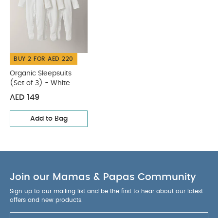
BUY 2 FOR AED 220
Organic Sleepsuits
(Set of 3) - White
AED 149
Add to Bag
Join our Mamas & Papas Community
Sign up to our mailing list and be the first to hear about our latest
offers and new products.