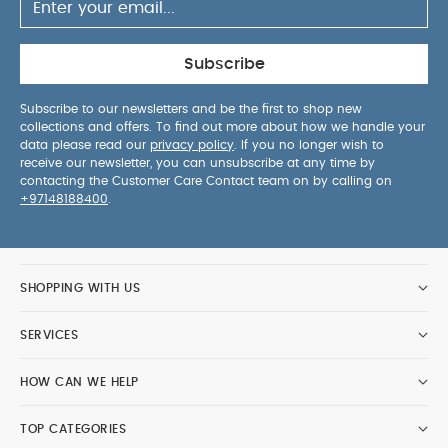
Subscribe
Subscribe to our newsletters and be the first to shop new
collections and offers. To find out more about how we handle your
data please read our
privacy policy
. If you no longer wish to
receive our newsletter, you can unsubscribe at any time by
contacting the Customer Care Contact team on by calling on
+97148188400
.
SHOPPING WITH US
SERVICES
HOW CAN WE HELP
TOP CATEGORIES