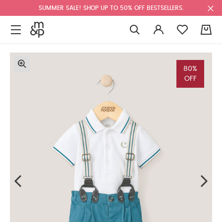
SUMMER SALE! SHOP UP TO 50% OFF BESTSELLERS.
0
80%
OFF