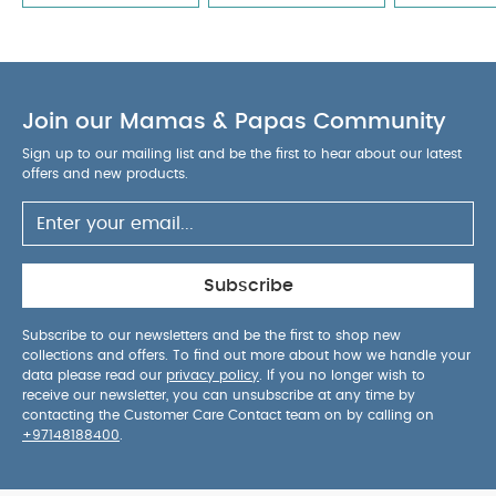
Join our Mamas & Papas Community
Sign up to our mailing list and be the first to hear about our latest
offers and new products.
Subscribe
Subscribe to our newsletters and be the first to shop new
collections and offers. To find out more about how we handle your
data please read our
privacy policy
. If you no longer wish to
receive our newsletter, you can unsubscribe at any time by
contacting the Customer Care Contact team on by calling on
+97148188400
.