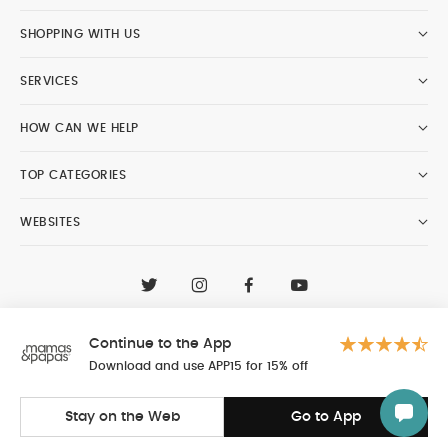
SHOPPING WITH US
SERVICES
HOW CAN WE HELP
TOP CATEGORIES
WEBSITES
CONTACT CUSTOMER CARE
+97148188400
Continue to the App
Al Tayer Insignia LLC trading as Mamas & Papas
© 2026 - Al Tayer Insignia LLC all rights reserved
Download and use APP15 for 15% off
Stay on the Web
Go to App