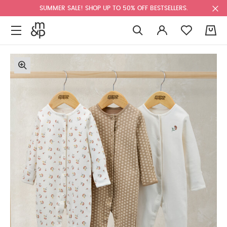
SUMMER SALE! SHOP UP TO 50% OFF BESTSELLERS.
0