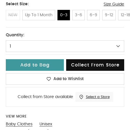
Select Size:
Size Guide
NEW
Up To 1 Month
0-3
3-6
6-9
9-12
12-1
0-3
Quantity:
1
Add to Bag
Collect From Store
Add to Wishlist
Collect from Store available
Select a Store
VIEW MORE
Baby Clothes
Unisex