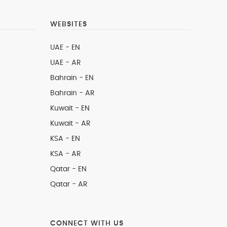
WEBSITES
UAE - EN
UAE - AR
Bahrain - EN
Bahrain - AR
Kuwait - EN
Kuwait - AR
KSA - EN
KSA - AR
Qatar - EN
Qatar - AR
CONNECT WITH US