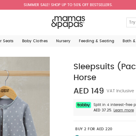
SUMMER SALE! SHOP UP TO 50% OFF BESTSELLERS.
ar Seats
Baby Clothes
Nursery
Feeding & Seating
Bath &
Sleepsuits (Pac
Horse
AED 149
VAT Inclusive
Split in 4 interest-free
AED 37.25.
Learn more
BUY 2 FOR AED 220