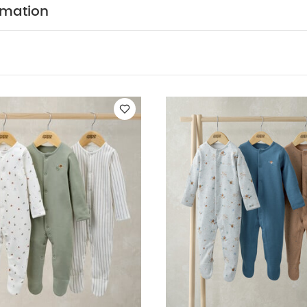
so Like:
Organic Sleepsuits (Set of 3) - White
Sleepsuits (Pack 
rmation
epsuits (Pack of 3)
Farmyard Sleepsuits (Pack of 3)
Safari Sleep