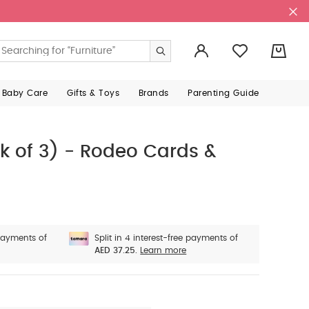
0
 Baby Care
Gifts & Toys
Brands
Parenting Guide
k of 3) - Rodeo Cards &
 payments of
Split in 4 interest-free payments of
AED 37.25.
Learn more