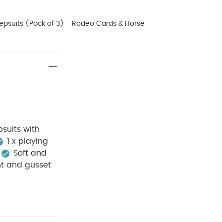
epsuits (Pack of 3) - Rodeo Cards & Horse
suits with
1 x playing
Soft and
nt and gusset
e wash
Do
sh dark
p away from