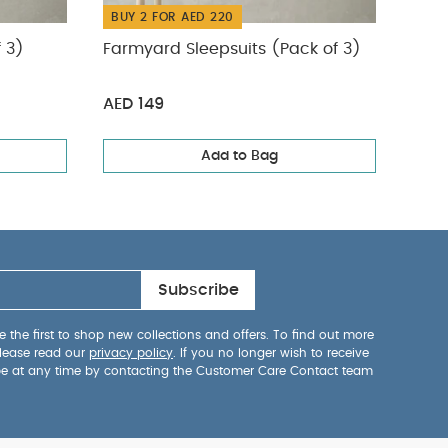
BUY 2 FOR AED 220
BUY
f 3)
Farmyard Sleepsuits (Pack of 3)
Safa
AED 149
AED 
Add to Bag
Subscribe
 the first to shop new collections and offers. To find out more
lease read our
privacy policy
. If you no longer wish to receive
be at any time by contacting the Customer Care Contact team