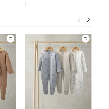
of 3) - Outdoor
suits (Pack of 3)