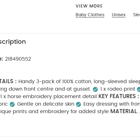
VIEW MORE
Baby Clothes
Unisex
Sle
cription
e:
218490552
AILS :
Handy 3-pack of 100% cotton, long-sleeved sleep
ing down front centre and at gusset.
1 x rodeo print
KEY FEATURES :
1 x horse embroidery placement detail
bric
Gentle on delicate skin
Easy dressing with fro
MATERIAL
ique prints and embroidery for added style
N :
CARE INSTRUCTIONS :
100% Cotton
40 degre
Cool tumble dry
Cool iron
Do not dry clean
Wa
SAFETY INFORMATION :
tely
Iron on reverse
Kee