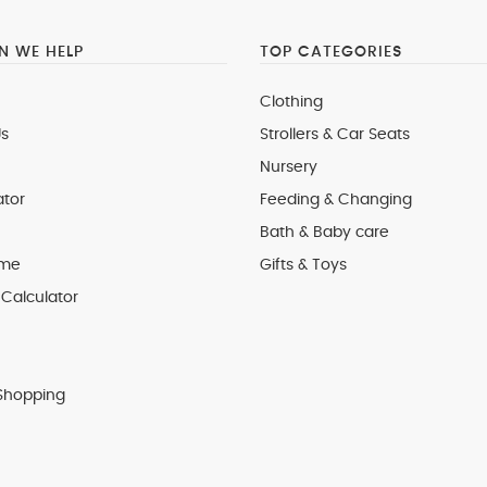
 WE HELP
TOP CATEGORIES
Clothing
s
Strollers & Car Seats
Nursery
ator
Feeding & Changing
Bath & Baby care
 me
Gifts & Toys
Calculator
Shopping