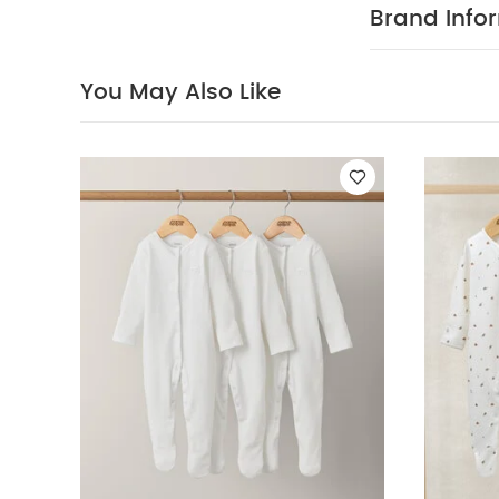
fire
You May Al
Brand Info
Stripe
Planet Sle
You May Also Like