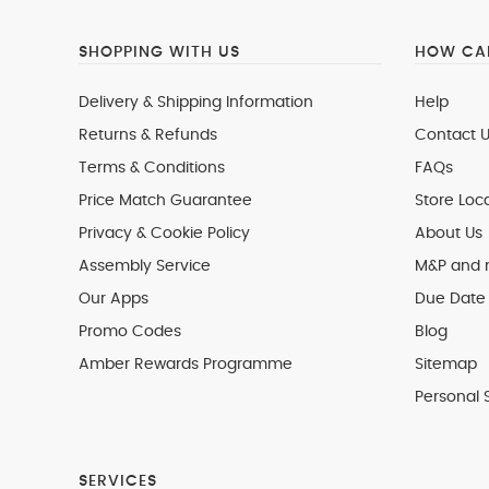
SHOPPING WITH US
HOW CAN
Delivery & Shipping Information
Help
Returns & Refunds
Contact U
Terms & Conditions
FAQs
Price Match Guarantee
Store Loc
Privacy & Cookie Policy
About Us
Assembly Service
M&P and
Our Apps
Due Date 
Promo Codes
Blog
Amber Rewards Programme
Sitemap
Personal 
SERVICES