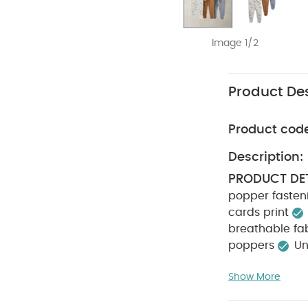
Image 1/2
Product Des
Product cod
Description:
PRODUCT DET
popper fasten
cards print
breathable fa
poppers
Un
COMPOSITIO
Show More
not bleach
colours separa