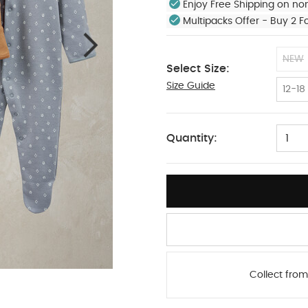
Enjoy Free Shipping on no
Multipacks Offer - Buy 2 F
NEW
Select Size:
Size Guide
9-12
12-18
Quantity:
1
Collect from