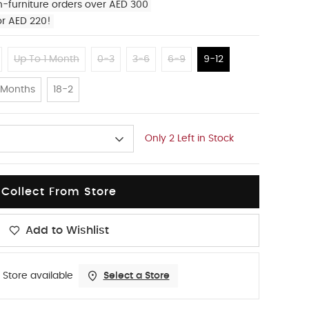
n-furniture orders over AED 300
or AED 220!
Up To 1 Month
0-3
3-6
6-9
9-12
 Months
18-2
Only 2 Left in Stock
Collect From Store
Add to Wishlist
 Store available
Select a Store