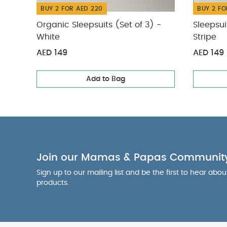
BUY 2 FOR AED 220
BUY 2 FO
Organic Sleepsuits (Set of 3) -
Sleepsui
White
Stripe
AED 149
AED 149
Add to Bag
Join our Mamas & Papas Communit
Sign up to our mailing list and be the first to hear abo
products.