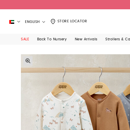
STORE LOCATOR
ENGLISH
SALE
Back To Nursery
New Arrivals
Strollers & C