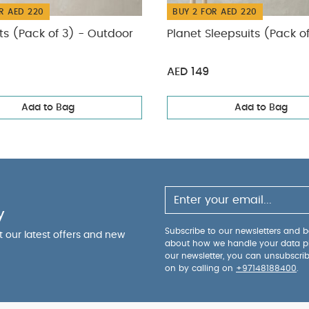
R AED 220
BUY 2 FOR AED 220
ts (Pack of 3) - Outdoor
Planet Sleepsuits (Pack o
AED 149
Add to Bag
Add to Bag
y
Subscribe to our newsletters and be
ut our latest offers and new
about how we handle your data p
our newsletter, you can unsubscri
on by calling on
+97148188400
.