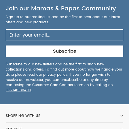
Join our Mamas & Papas Community
Sign up to our mailing list and be the first to hear about our latest
offers and new products.
Subscribe
Subscribe to our newsletters and be the first to shop new
collections and offers. To find out more about how we handle your
data please read our
privacy policy
. If you no longer wish to
receive our newsletter, you can unsubscribe at any time by
contacting the Customer Care Contact team on by calling on
+97148188400
.
SHOPPING WITH US