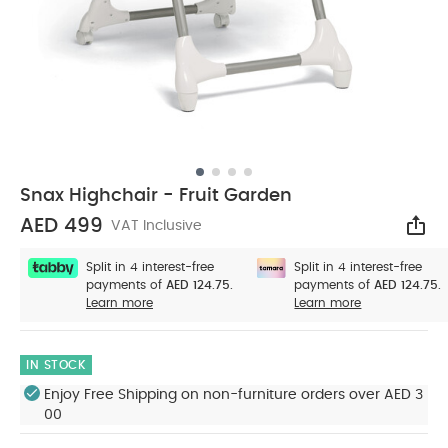
Snax Highchair - Fruit Garden
AED 499
VAT Inclusive
Sha
Split in 4 interest-free
Split in 4 interest-free
payments of
AED 124.75.
payments of
AED 124.75.
Learn more
Learn more
IN STOCK
Enjoy Free Shipping on non-furniture orders over AED 3
00