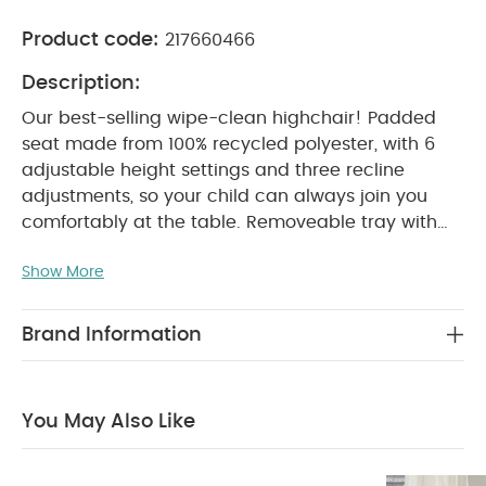
Product code:
217660466
Description:
Our best-selling wipe-clean highchair! Padded
seat made from 100% recycled polyester, with 6
adjustable height settings and three recline
adjustments, so your child can always join you
comfortably at the table. Removeable tray with
three adjustable tray settings, so you can adjust
Show More
tray position as they grow. 5-point harness to
prevent slips and falls. In a fruity print inspired by
nature.
WHY BUY ME :
Different chair heights
Brand Information
and recline positions
Removable tray makes it
easy to store away
Simply wipe seat clean
PRODUCT FEATURES :
Wipe clean seat pad for
You May Also Like
added comfort and easy cleaning
6 height
adjustments to fit different table sizes
3 recline
positions- offers added comfort when eating