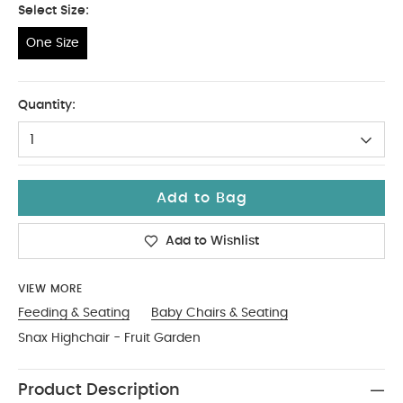
Select Size:
One Size
One Size
Quantity:
1
Add to Bag
Add to Wishlist
VIEW MORE
Feeding & Seating
Baby Chairs & Seating
Snax Highchair - Fruit Garden
Product Description