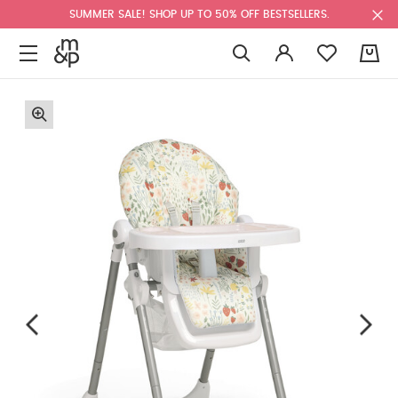
SUMMER SALE! SHOP UP TO 50% OFF BESTSELLERS.
0