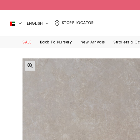
STORE LOCATOR
ENGLISH
SALE
Back To Nursery
New Arrivals
Strollers & C