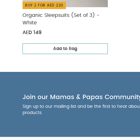
BUY 2 FOR AED 220
Organic Sleepsuits (Set of 3) -
White
AED 149
Add to Bag
Join our Mamas & Papas Communit
Sign up to our mailing list and be the first to hear abo
products.