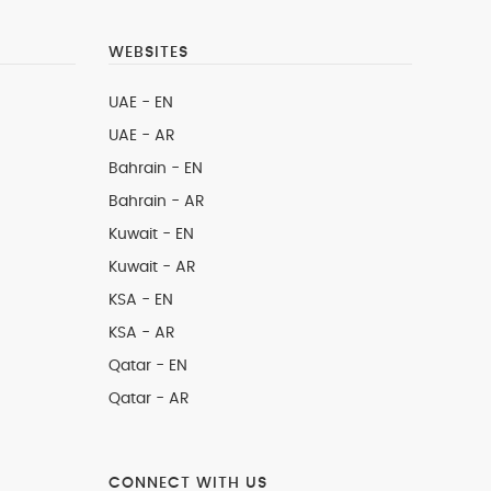
WEBSITES
UAE - EN
UAE - AR
Bahrain - EN
Bahrain - AR
Kuwait - EN
Kuwait - AR
KSA - EN
KSA - AR
Qatar - EN
Qatar - AR
CONNECT WITH US