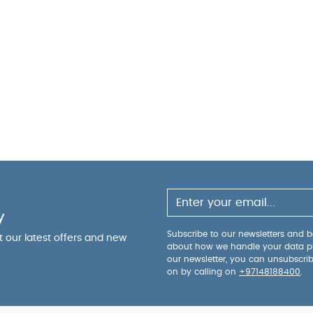
y
Subscribe to our newsletters and be
ut our latest offers and new
about how we handle your data p
our newsletter, you can unsubscri
on by calling on
+97148188400
.