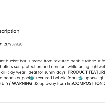
cription
e:
217937926
print bucket hat is made from textured bobble fabric. It f
 offers sun protection and comfort, while being lightwe
PRODUCT FEATURE
 all-day wear. Ideal for sunny days.
he beach or pool
Textured bobble fabric
Lightweigh
FETY/ WARNING :
COMPOSITION 
Keep away from fire
WASHCARE/ ADVICE :
lastane Lining: 100% polyester
t bleach
Cool tumble dry
Cool iron
Do not dry cl
eperately
Iron on reverse
You May Also Like:
Organic Sl