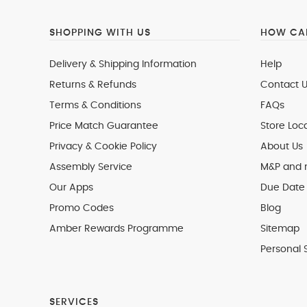
SHOPPING WITH US
HOW CAN
Delivery & Shipping Information
Help
Returns & Refunds
Contact U
Terms & Conditions
FAQs
Price Match Guarantee
Store Loc
Privacy & Cookie Policy
About Us
Assembly Service
M&P and
Our Apps
Due Date 
Promo Codes
Blog
Amber Rewards Programme
Sitemap
Personal 
SERVICES