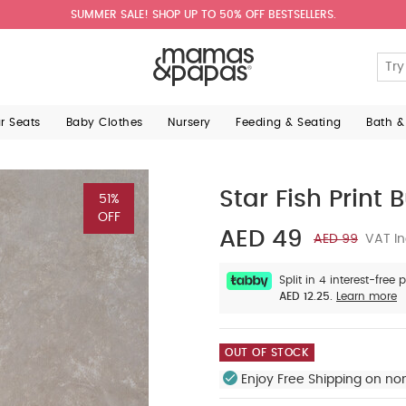
SUMMER SALE! SHOP UP TO 50% OFF BESTSELLERS.
ar Seats
Baby Clothes
Nursery
Feeding & Seating
Bath &
Star Fish Print 
51%
OFF
AED 49
AED 99
VAT In
Split in 4 interest-free
AED 12.25.
Learn more
OUT OF STOCK
Enjoy Free Shipping on no