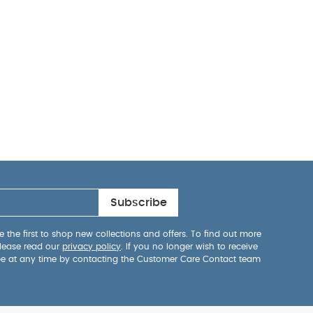
Subscribe
 the first to shop new collections and offers. To find out more
lease read our
privacy policy
. If you no longer wish to receive
be at any time by contacting the Customer Care Contact team