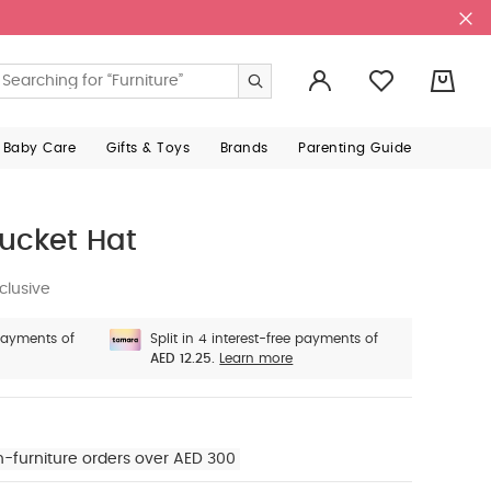
0
 Baby Care
Gifts & Toys
Brands
Parenting Guide
Bucket Hat
clusive
 payments of
Split in 4 interest-free payments of
AED 12.25.
Learn more
n-furniture orders over AED 300