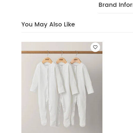
3) - White
Brand Info
You May Also Like