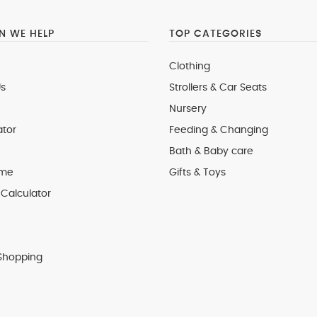
 WE HELP
TOP CATEGORIES
Clothing
s
Strollers & Car Seats
Nursery
ator
Feeding & Changing
Bath & Baby care
 me
Gifts & Toys
Calculator
Shopping