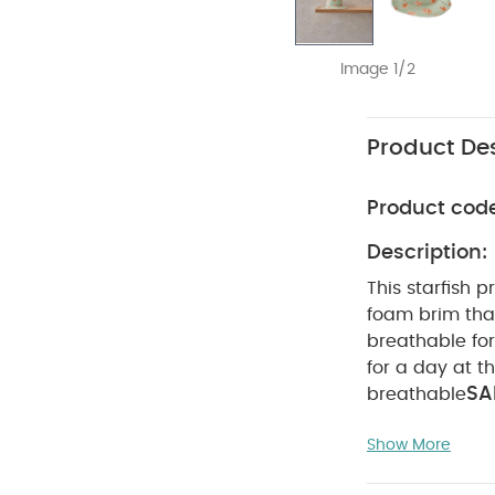
Image 1/2
Product Des
Product cod
Description:
This starfish 
foam brim that
breathable for
for a day at t
SA
breathable
Polyamide 4% E
Show More
wash
Do no
dark colours s