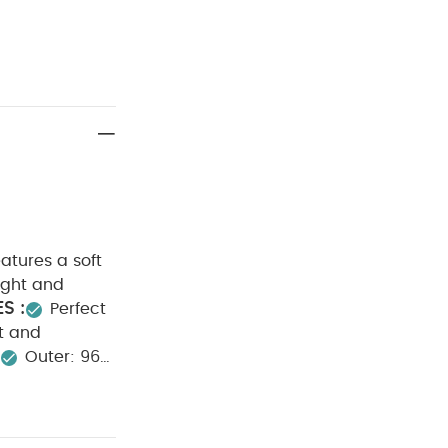
eatures a soft
ight and
S :
Perfect
t and
:
Outer: 96%
40 degree
ean
Wash
eepsuits (Set of