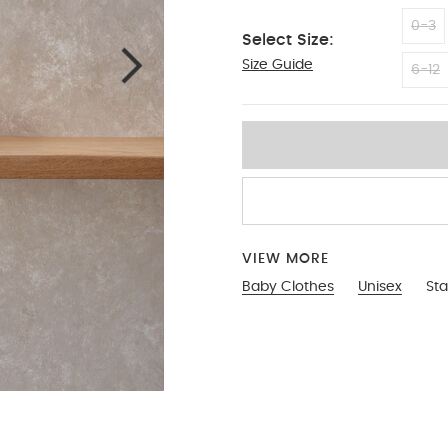
0-3
Select Size:
Size Guide
3-6
6-12
VIEW MORE
Baby Clothes
Unisex
Sta