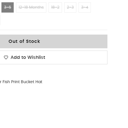
3-6
12-18 Months
18-2
2-3
3-4
Out of Stock
Add to Wishlist
r Fish Print Bucket Hat