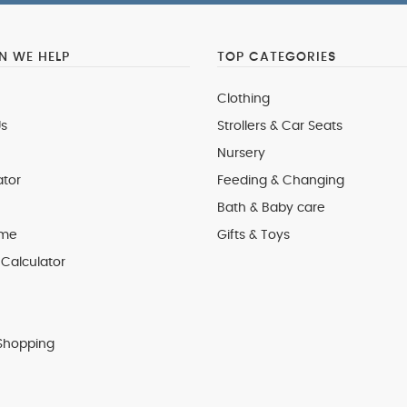
 WE HELP
TOP CATEGORIES
Clothing
s
Strollers & Car Seats
Nursery
ator
Feeding & Changing
Bath & Baby care
 me
Gifts & Toys
Calculator
Shopping