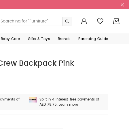
0
 Baby Care
Gifts & Toys
Brands
Parenting Guide
 Crew Backpack Pink
 payments of
Split in 4 interest-free payments of
AED 79.75.
Learn more