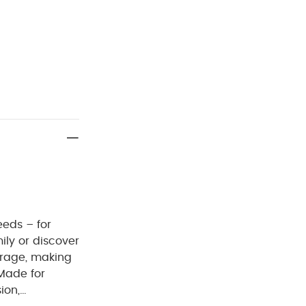
eeds – for
mily or discover
orage, making
 Made for
ion,