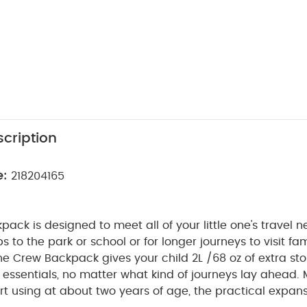
cription
e:
218204165
ack is designed to meet all of your little one's travel n
ps to the park or school or for longer journeys to visit fa
e Crew Backpack gives your child 2L /68 oz of extra st
essentials, no matter what kind of journeys lay ahead.
art using at about two years of age, the practical expans