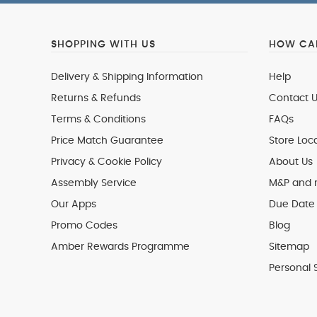
SHOPPING WITH US
HOW CAN
Delivery & Shipping Information
Help
Returns & Refunds
Contact U
Terms & Conditions
FAQs
Price Match Guarantee
Store Loc
Privacy & Cookie Policy
About Us
Assembly Service
M&P and
Our Apps
Due Date 
Promo Codes
Blog
Amber Rewards Programme
Sitemap
Personal 