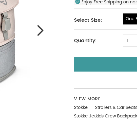
Enjoy Free Shipping on no
One S
Select Size:
One Size
Quantity:
1
VIEW MORE
Stokke
Strollers & Car Seat
Stokke Jetkids Crew Backpac