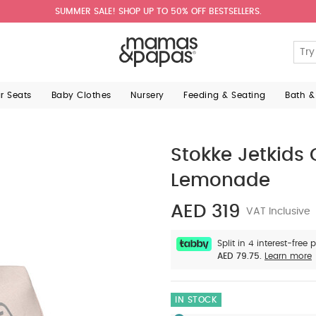
SUMMER SALE! SHOP UP TO 50% OFF BESTSELLERS.
ar Seats
Baby Clothes
Nursery
Feeding & Seating
Bath &
Stokke Jetkids
Lemonade
AED 319
VAT Inclusive
Split in 4 interest-free
AED 79.75.
Learn more
IN STOCK