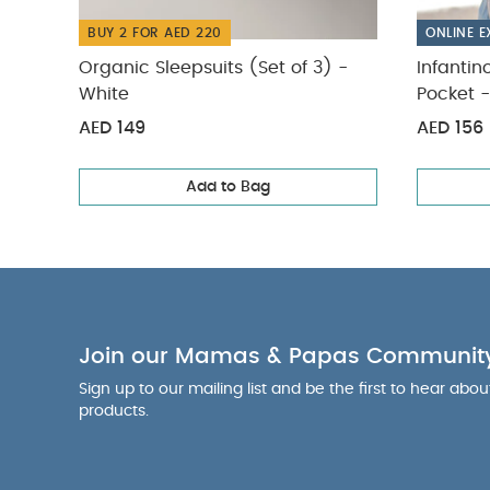
Backpack - Blac
BUY 2 FOR AED 220
ONLINE E
Organic Sleepsuits (Set of 3) -
Infantin
White
Pocket -
AED 149
AED 156
Add to Bag
Join our Mamas & Papas Communit
Sign up to our mailing list and be the first to hear abo
products.