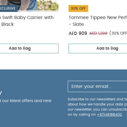
k
XCLUSIVE
30% OFF
o Swift Baby Carrier with
Tommee Tippee New Perf
 Black
- Slate
AED 909
AED 1,299
(30% OF
Add to Bag
Add to Bag
y
Subscribe to our newsletters and be
ut our latest offers and new
about how we handle your data p
our newsletter, you can unsubscri
on by calling on
+97148188400
.