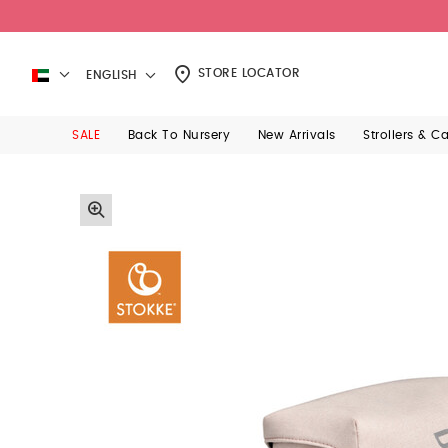
STORE LOCATOR
ENGLISH
SALE
Back To Nursery
New Arrivals
Strollers & C