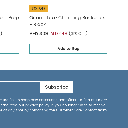
31% OFF
31% 
ect Prep
Ocarro Luxe Changing Backpack
Adju
- Black
Blac
AED 309
AED
F)
AED 449
(31% OFF)
Add to Bag
Subscribe
 the first to shop new collections and offers. To find out more
lease read our
privacy policy
. If you no longer wish to receive
be at any time by contacting the Customer Care Contact team