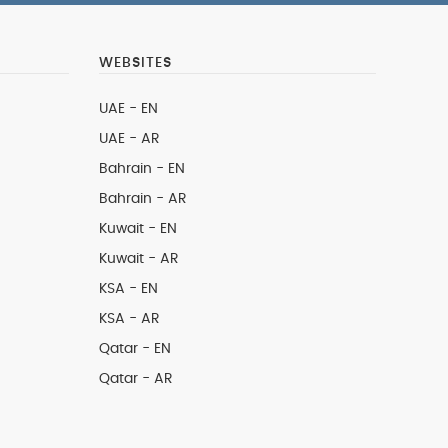
WEBSITES
UAE - EN
UAE - AR
Bahrain - EN
Bahrain - AR
Kuwait - EN
Kuwait - AR
KSA - EN
KSA - AR
Qatar - EN
Qatar - AR