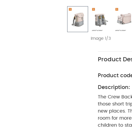
Image 1/3
Product Des
Product cod
Description:
The Crew Backp
those short tri
new places. Th
room for more 
children to st