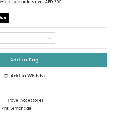
n-furniture orders over AED 300
ize
Add to Bag
Add to Wishlist
s
Travel Accessories
k Pink Lemonade