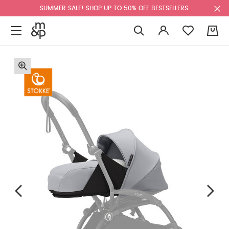
SUMMER SALE! SHOP UP TO 50% OFF BESTSELLERS.
0