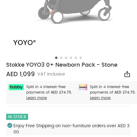
Stokke YOYO3 0+ Newborn Pack - Stone
AED 1,099
VAT Inclusive
Sha
Split in 4 interest-free
Split in 4 interest-free
payments of
AED 274.75.
payments of
AED 274.75.
Learn more
Learn more
IN STOCK
Enjoy Free Shipping on non-furniture orders over AED 3
00