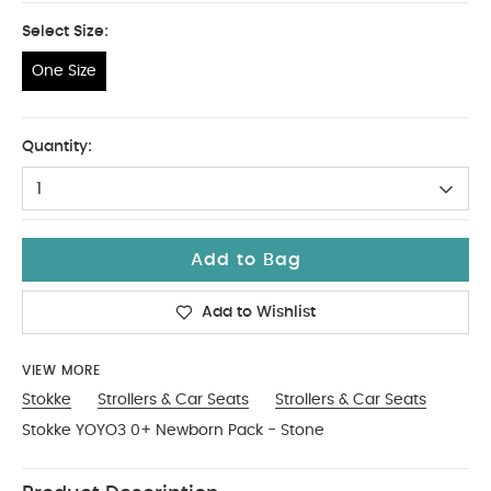
Select Size:
One Size
One Size
Quantity:
1
Add to Bag
Add to Wishlist
VIEW MORE
Stokke
Strollers & Car Seats
Strollers & Car Seats
Stokke YOYO3 0+ Newborn Pack - Stone