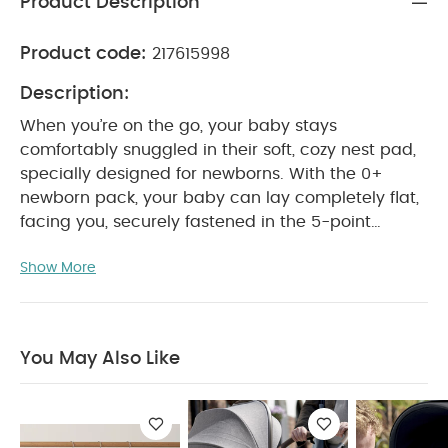
Product Description
Product code:
217615998
Description:
When you’re on the go, your baby stays
comfortably snuggled in their soft, cozy nest pad,
specially designed for newborns. With the 0+
newborn pack, your baby can lay completely flat,
facing you, securely fastened in the 5-point
harness. Choose from a range of trendy colors
Show More
and find the perfect fit for your style.
Note :
BABYZEN YOYO is now fully part of the Stokke®
family. Whether you own a BABYZEN YOYO or a
Stokke YOYO³, rest assured that they remain fully
You May Also Like
compatible.
Features & Benefits:
The 0+
newborn pack paired with the YOYO³ frame (sold
separately), allows your baby to lay comfortably
flat, snuggled in a soft, cozy nest pad
Foldable