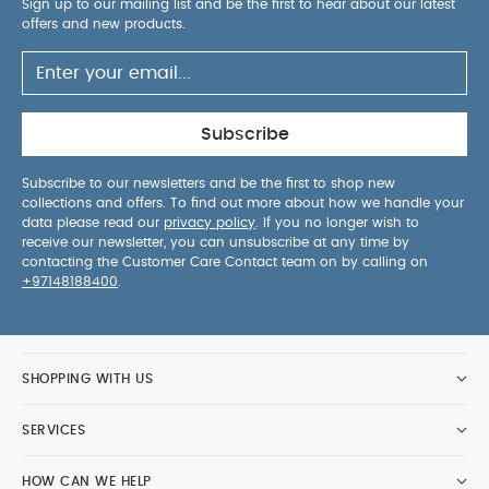
Sign up to our mailing list and be the first to hear about our latest
1 canopy
1 foot cover
1 head support
1
offers and new products.
canopy wire
You May Also Like:
Organic Sleepsuits
(Set of 3) - White
Ocarro 2 Carrycot - Heritage
Ocarro 2
Pushchair - Eclipse
Ocarro 2 Carrycot Stand
Stokke YOYO3
6+ Colour Pack - Taupe
Subscribe
Subscribe to our newsletters and be the first to shop new
collections and offers. To find out more about how we handle your
data please read our
privacy policy
. If you no longer wish to
receive our newsletter, you can unsubscribe at any time by
contacting the Customer Care Contact team on by calling on
+97148188400
.
SHOPPING WITH US
SERVICES
HOW CAN WE HELP