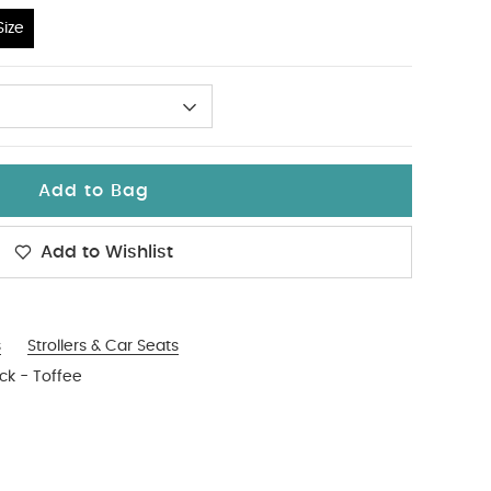
ize
Add to Bag
Add to Wishlist
s
Strollers & Car Seats
k - Toffee