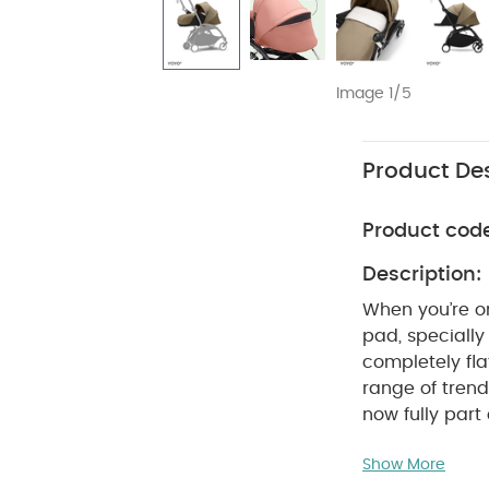
Image 1/5
Product Des
Product cod
Description:
When you’re on
pad, speciall
completely fla
range of trendy
now fully par
YOYO³, rest as
Show More
0+ newborn pa