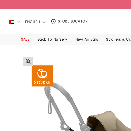
STORE LOCATOR
ENGLISH
SALE
Back To Nursery
New Arrivals
Strollers & C