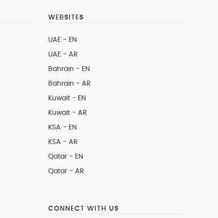
WEBSITES
UAE - EN
UAE - AR
Bahrain - EN
Bahrain - AR
Kuwait - EN
Kuwait - AR
KSA - EN
KSA - AR
Qatar - EN
Qatar - AR
CONNECT WITH US