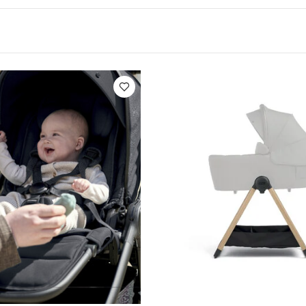
ably flat, snuggled in a soft, cozy nest pad
Foldable t
me (folded cabin baggage dimensions*)
Extendable
loseable ventilation window
Equipped with a 5-point
2.5cm mattress with soft headrest
This version lets 
the stroller frame
when using car seat adapters (sold s
 to remove the fabrics
Anti-UV (UPF 50+) water-repe
es newborns from birth and up to 9kg (19.8lbs)
Ma
 C
*Cabin luggage standards may vary depending on the
cking with your carrier for the latest applicable cabi
:
Age Suitability
from 0 to 6 months (9kg)
Dimension
 cm
Weight
1.57 kg
ed:
1 nest pad
1 base fabrics
1 canopy
1 foo
1 canopy wire
You May Also Like:
Organic Sleepsuits (Set
ir - Eclipse
Ocarro 2 Carrycot Stand
Stokke YOYO newborn shell 
nti-Colic Fast Flow Teat (Pack of 2)