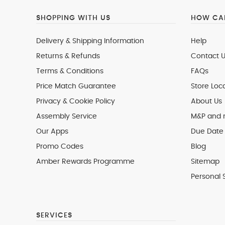
SHOPPING WITH US
HOW CAN
Delivery & Shipping Information
Help
Returns & Refunds
Contact U
Terms & Conditions
FAQs
Price Match Guarantee
Store Loc
Privacy & Cookie Policy
About Us
Assembly Service
M&P and
Our Apps
Due Date 
Promo Codes
Blog
Amber Rewards Programme
Sitemap
Personal 
SERVICES