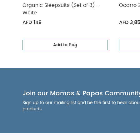
Organic Sleepsuits (Set of 3) -
Ocarro 2
White
AED 149
AED 3,8
Add to Bag
Join our Mamas & Papas Communit
Sign up to our mailing list and be the first to hear abo
products.