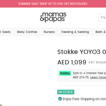
SUMMER SALE! SHOP UP TO 50% OFF BESTSELLERS.
ar Seats
Baby Clothes
Nursery
Feeding & Seating
Bath &
Stokke YOYO3 0
AED 1,099
VAT Inclus
Split in 4 interest-free
AED 274.75.
Learn mor
IN STOCK
Enjoy Free Shipping on no