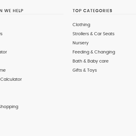
 WE HELP
TOP CATEGORIES
Clothing
s
Strollers & Car Seats
Nursery
ator
Feeding & Changing
Bath & Baby care
 me
Gifts & Toys
Calculator
Shopping