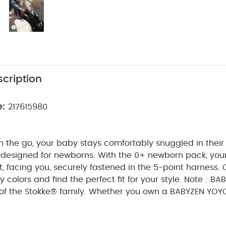
cription
e:
217615980
 the go, your baby stays comfortably snuggled in their 
y designed for newborns. With the 0+ newborn pack, you
t, facing you, securely fastened in the 5-point harness.
 colors and find the perfect fit for your style.
Note : BA
t of the Stokke® family. Whether you own a BABYZEN YOYO
sured that they remain fully compatible.
Features & Ben
ck paired with the YOYO³ frame (sold separately), all