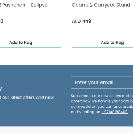
 Pushchair - Eclipse
Ocarro 2 Carrycot Stand
50
AED 449
Add to Bag
Add to Bag
y
Subscribe to our newsletters and be
ut our latest offers and new
about how we handle your data p
our newsletter, you can unsubscri
on by calling on
+97148188400
.