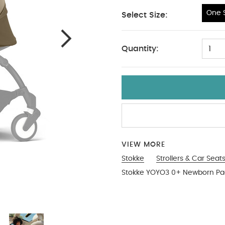
One S
Select Size:
One Size
Quantity:
1
VIEW MORE
Stokke
Strollers & Car Seat
Stokke YOYO3 0+ Newborn Pac