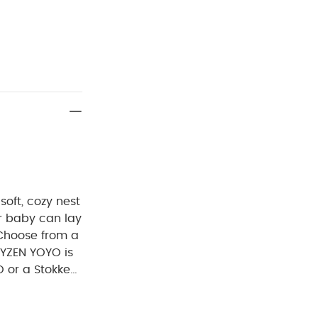
soft, cozy nest
r baby can lay
 Choose from a
BYZEN YOYO is
 or a Stokke
efits:
The
ows your baby