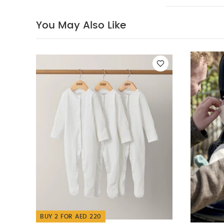
to lay comfort
the YOYO³ fra
You May Also Like
canopy with c
Extra comfort:
car seat onto 
without having
Accommodat
washable 30°
recommend che
allowance
Specifications
40 cm x D 75
What's includ
head support
Ocarro 2 Pushcha
Tippee Advance A
BUY 2 FOR AED 220