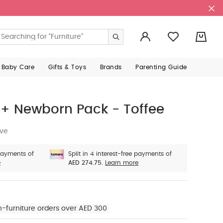
0
 Baby Care
Gifts & Toys
Brands
Parenting Guide
+ Newborn Pack - Toffee
ive
 payments of
Split in 4 interest-free payments of
e
AED 274.75.
Learn more
n-furniture orders over AED 300