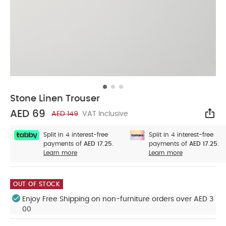
Stone Linen Trouser
AED 69
AED 149
VAT Inclusive
Sha
Split in 4 interest-free
Split in 4 interest-free
payments of
AED 17.25.
payments of
AED 17.25.
Learn more
Learn more
OUT OF STOCK
Enjoy Free Shipping on non-furniture orders over AED 3
00