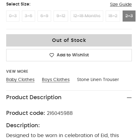
Select Size:
Size Guide
0-3
3-6
6-9
9-12
12-18 Months
18-2
2-3
2-3
Out of Stock
Add to Wishlist
VIEW MORE
Baby Clothes
Boys Clothes
Stone Linen Trouser
Product Description
Product code:
216045988
Description:
Designed to be worn in celebration of Eid, this