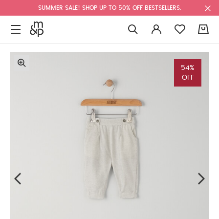
SUMMER SALE! SHOP UP TO 50% OFF BESTSELLERS.
0
54%
OFF