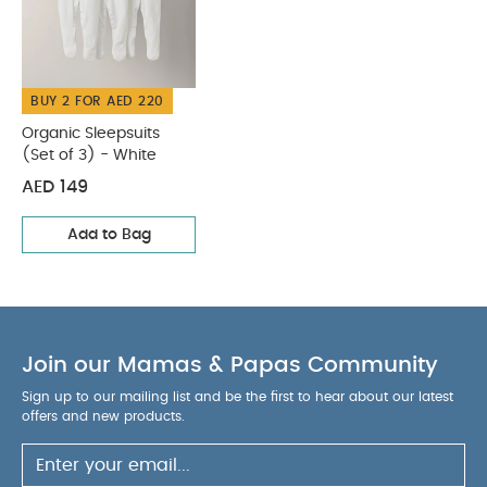
BUY 2 FOR AED 220
Organic Sleepsuits
(Set of 3) - White
AED 149
Add to Bag
Join our Mamas & Papas Community
Sign up to our mailing list and be the first to hear about our latest
offers and new products.