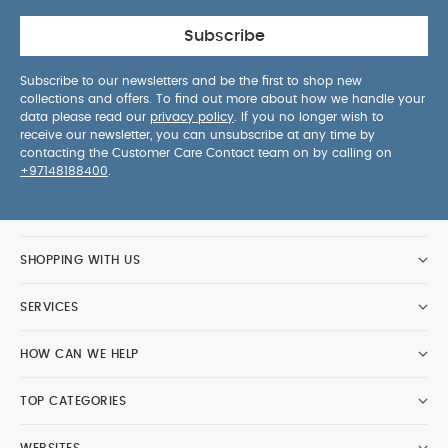
Subscribe
Subscribe to our newsletters and be the first to shop new
collections and offers. To find out more about how we handle your
data please read our
privacy policy
. If you no longer wish to
receive our newsletter, you can unsubscribe at any time by
contacting the Customer Care Contact team on by calling on
+97148188400
.
SHOPPING WITH US
SERVICES
HOW CAN WE HELP
TOP CATEGORIES
WEBSITES