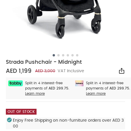
Strada Pushchair - Midnight
AED 1,199
AED 3,000
VAT Inclusive
Sha
Split in 4 interest-free
Split in 4 interest-free
payments of
AED 299.75.
payments of
AED 299.75.
Learn more
Learn more
OUT OF STOCK
Enjoy Free Shipping on non-furniture orders over AED 3
00