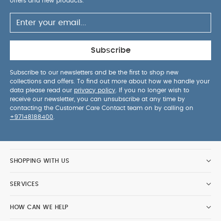
buckles
Built in insect net and sunshield keeps
offers and new products.
baby protected
Lie-back seat is suitable from
birth thanks to multi-recline positions
PRODUCT SPECIFICATIONS :
Age Suitability:
Birth
to 15kg
Dimensions:
H: 95 x W: 56 x L: 88cm
Subscribe
approx, Folded: H: 36 x W: 56 x L: 66cm approx
Wheel Size:
Front: 15cm, Rear: 20cm
Weight:
Subscribe to our newsletters and be the first to shop new
collections and offers. To find out more about how we handle your
10.4kg approx
Care & Maintenance:
Wipe clean
data please read our
privacy policy
. If you no longer wish to
only
Health & Safety:
EN 1888-1:2018
Includes:
receive our newsletter, you can unsubscribe at any time by
Chassis, Seat Unit, Shopping Basket and Raincover
contacting the Customer Care Contact team on by calling on
+97148188400
.
SAFETY/ WARNING :
This product is suitable
from birth up to 15kg
This product is not
suitable for running or skating
You May Also Like:
Organic Sleepsuits (Set of 3) -
SHOPPING WITH US
White
Strada Carrycot - Fuse (hood not included)
Strada
Carrycot - Luxe (hood not included)
Strada Carrycot -
SERVICES
Pebble (hood not included)
Strada Carrycot - Grey
Melange (hood not included)
HOW CAN WE HELP