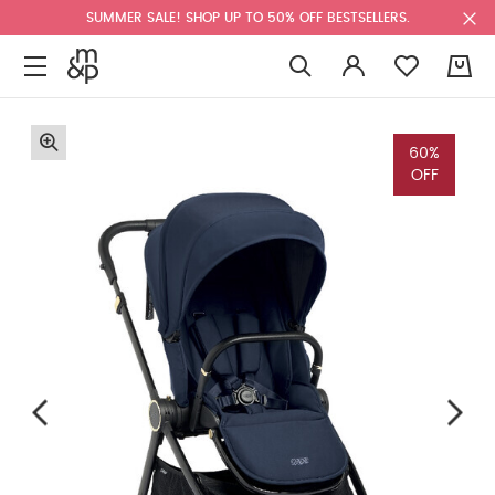
SUMMER SALE! SHOP UP TO 50% OFF BESTSELLERS.
0
60%
OFF