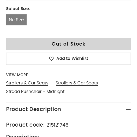
Select Size:
No Size
No Size
Out of Stock
Add to Wishlist
VIEW MORE
Strollers & Car Seats
Strollers & Car Seats
Strada Pushchair - Midnight
Product Description
Product code:
215121745