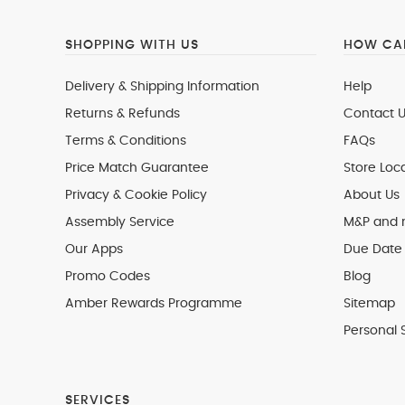
SHOPPING WITH US
HOW CAN
Delivery & Shipping Information
Help
Returns & Refunds
Contact U
Terms & Conditions
FAQs
Price Match Guarantee
Store Loc
Privacy & Cookie Policy
About Us
Assembly Service
M&P and
Our Apps
Due Date 
Promo Codes
Blog
Amber Rewards Programme
Sitemap
Personal 
SERVICES