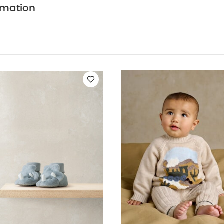
Slippers
2pc Train Knit Set
Gingham Jogger
3pc Snail Quilted Jac
rmation