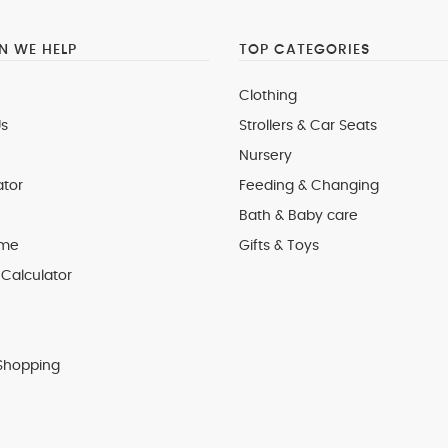
 WE HELP
TOP CATEGORIES
Clothing
s
Strollers & Car Seats
Nursery
ator
Feeding & Changing
Bath & Baby care
 me
Gifts & Toys
Calculator
Shopping