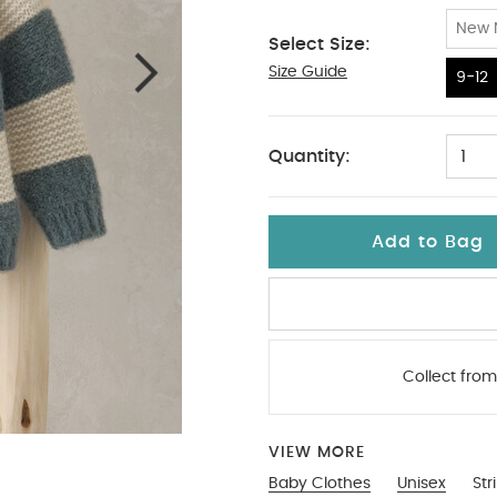
New 
Select Size:
Size Guide
9-12
9-12
Quantity:
1
Add to Bag
Collect from
VIEW MORE
Baby Clothes
Unisex
Str