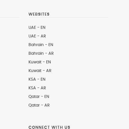
WEBSITES
UAE - EN
UAE - AR
Bahrain - EN
Bahrain - AR
Kuwait - EN
Kuwait - AR
KSA - EN
KSA - AR
Qatar - EN
Qatar - AR
CONNECT WITH US