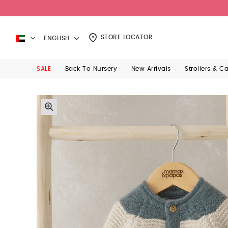
STORE LOCATOR
ENGLISH
SALE
Back To Nursery
New Arrivals
Strollers & C