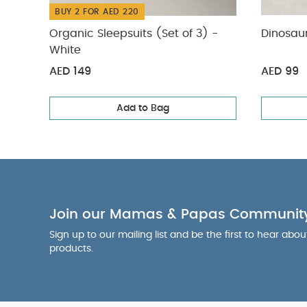
BUY 2 FOR AED 220
Organic Sleepsuits (Set of 3) -
Dinosaur
White
AED 149
AED 99
Add to Bag
Join our Mamas & Papas Communit
Sign up to our mailing list and be the first to hear abo
products.