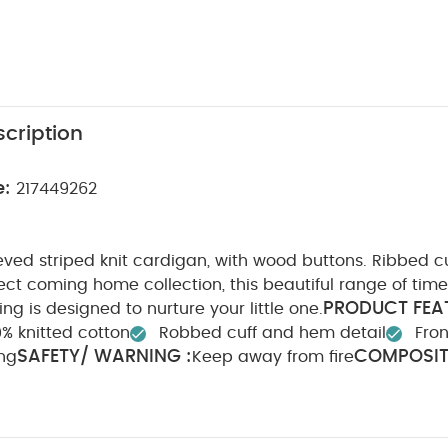
cription
e:
217449262
eved striped knit cardigan, with wood buttons. Ribbed 
ect coming home collection, this beautiful range of time
PRODUCT FEAT
ng is designed to nurture your little one.
% knitted cotton
Robbed cuff and hem detail
Fro
SAFETY/ WARNING :
COMPOSIT
ing
Keep away from fire
WASHCARE/ ADVICE :
Acrylic 13% Nylon 6% Wool
40 
ach
Cool tumble dry
Cool iron
Do not dry clean
tely
Iron on reverse
You May Also Like:
Organic Sleepsui