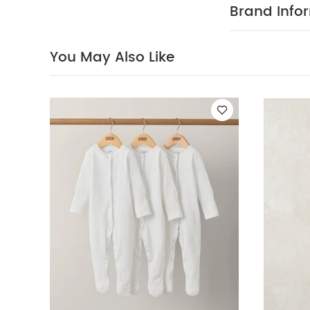
White
Dinosaur 
Brand Info
You May Also Like