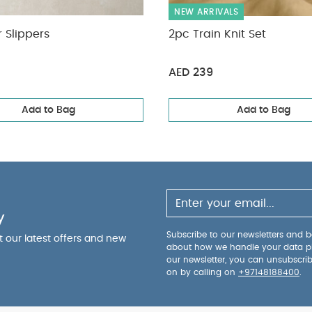
NEW ARRIVALS
 Slippers
2pc Train Knit Set
AED 239
Add to Bag
Add to Bag
y
Subscribe to our newsletters and be
ut our latest offers and new
about how we handle your data p
our newsletter, you can unsubscri
on by calling on
+97148188400
.