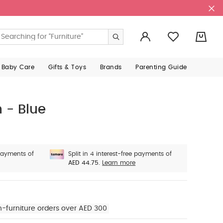
0
 Baby Care
Gifts & Toys
Brands
Parenting Guide
 - Blue
 payments of
Split in 4 interest-free payments of
AED 44.75.
Learn more
n-furniture orders over AED 300