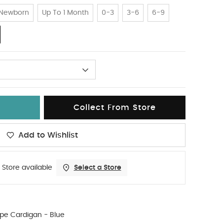
Newborn
Up To 1 Month
0-3
3-6
6-9
Collect From Store
Add to Wishlist
 Store available
Select a Store
ipe Cardigan - Blue