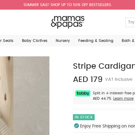
SUMMER SALE! SHOP UP TO 50% OFF BESTSELLERS.
ar Seats
Baby Clothes
Nursery
Feeding & Seating
Bath &
Stripe Cardigan
AED 179
VAT Inclusive
Split in 4 interest-free
AED 44.75.
Learn more
IN STOCK
Enjoy Free Shipping on no