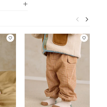
ket Set