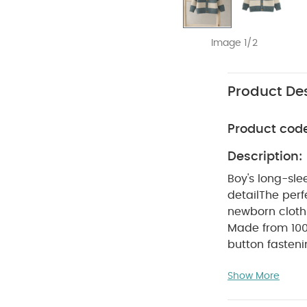
Image 1/2
Product Des
Product cod
Description:
Boy's long-sle
detail
The perf
newborn clothi
Made from 100
button fasten
Polyester 13% 
Show More
Do not ble
colours sepera