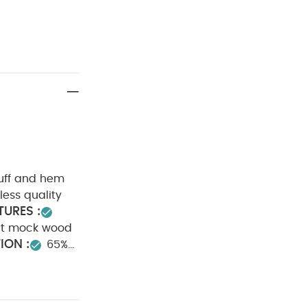
cuff and hem
less quality
URES :
nt mock wood
ION :
65%
degree wash
Wash dark
ts (Set of 3) -