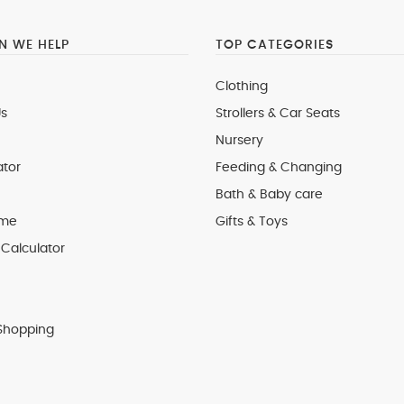
 WE HELP
TOP CATEGORIES
Clothing
s
Strollers & Car Seats
Nursery
ator
Feeding & Changing
Bath & Baby care
 me
Gifts & Toys
Calculator
Shopping