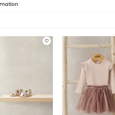
rmation