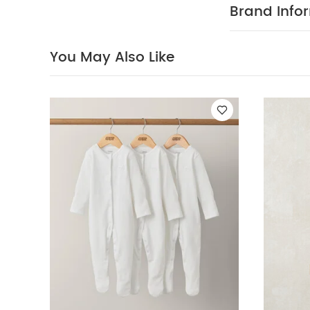
Brand Info
You May Also Like