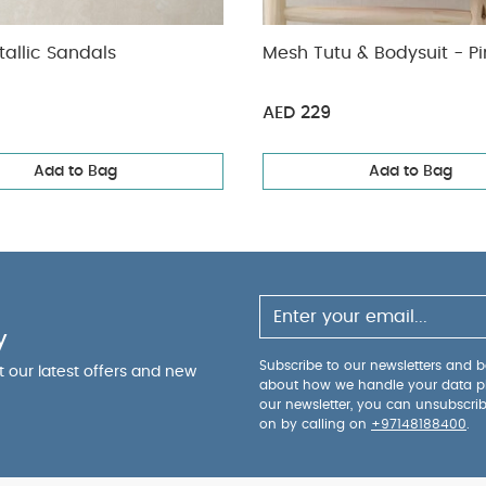
allic Sandals
Mesh Tutu & Bodysuit - Pi
AED 229
Add to Bag
Add to Bag
y
Subscribe to our newsletters and be
ut our latest offers and new
about how we handle your data p
our newsletter, you can unsubscri
on by calling on
+97148188400
.