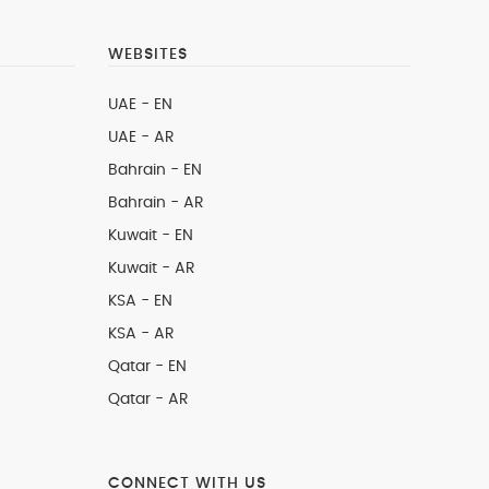
WEBSITES
UAE - EN
UAE - AR
Bahrain - EN
Bahrain - AR
Kuwait - EN
Kuwait - AR
KSA - EN
KSA - AR
Qatar - EN
Qatar - AR
CONNECT WITH US