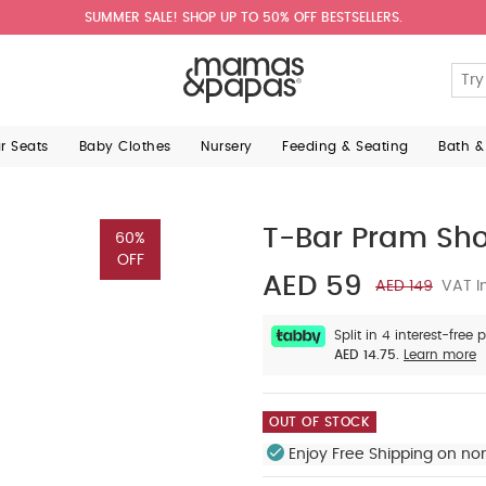
SUMMER SALE! SHOP UP TO 50% OFF BESTSELLERS.
ar Seats
Baby Clothes
Nursery
Feeding & Seating
Bath &
T-Bar Pram Sh
60%
OFF
AED 59
AED 149
VAT I
Split in 4 interest-free
AED 14.75.
Learn more
OUT OF STOCK
Enjoy Free Shipping on no