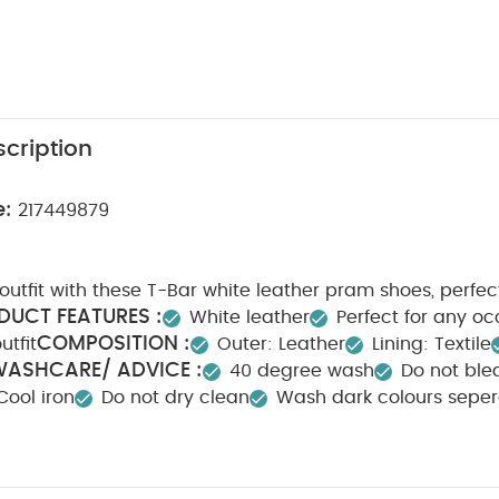
cription
e:
217449879
r outfit with these T-Bar white leather pram shoes, perfec
DUCT FEATURES :
White leather
Perfect for any o
COMPOSITION :
utfit
Outer: Leather
Lining: Textile
ASHCARE/ ADVICE :
40 degree wash
Do not ble
Cool iron
Do not dry clean
Wash dark colours seper
 May Also Like:
Organic Sleepsuits (Set of 3) - White
Gold Met
suit - Pink
Super sparkle star bag
Hubble Connected Nursery Pa
te