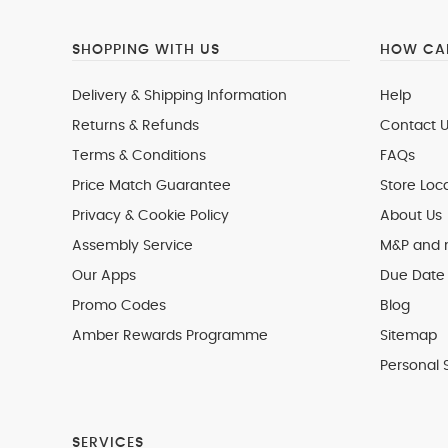
SHOPPING WITH US
HOW CAN
Delivery & Shipping Information
Help
Returns & Refunds
Contact U
Terms & Conditions
FAQs
Price Match Guarantee
Store Loc
Privacy & Cookie Policy
About Us
Assembly Service
M&P and
Our Apps
Due Date 
Promo Codes
Blog
Amber Rewards Programme
Sitemap
Personal 
SERVICES