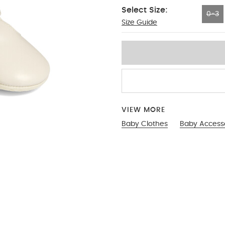
Select Size:
0-3
Size Guide
0-3
VIEW MORE
Baby Clothes
Baby Access