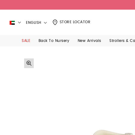
STORE LOCATOR
ENGLISH
SALE
Back To Nursery
New Arrivals
Strollers & C