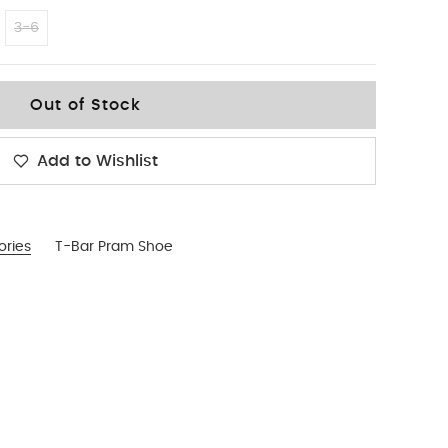
3-6
Out of Stock
Add to Wishlist
ories
T-Bar Pram Shoe