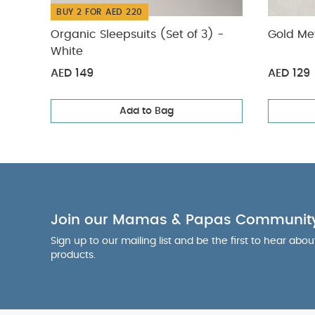
BUY 2 FOR AED 220
Organic Sleepsuits (Set of 3) -
Gold Met
White
AED 149
AED 129
Add to Bag
Join our Mamas & Papas Communit
Sign up to our mailing list and be the first to hear abo
products.