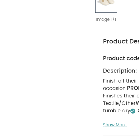
Image 1/1
Product Des
Product cod
Description:
Finish off thei
PRO
occasion.
Finishes their o
W
Textile/Other
tumble dry
on reverse
You
Show More
Mesh Tutu & Body
Enhanced - Whi