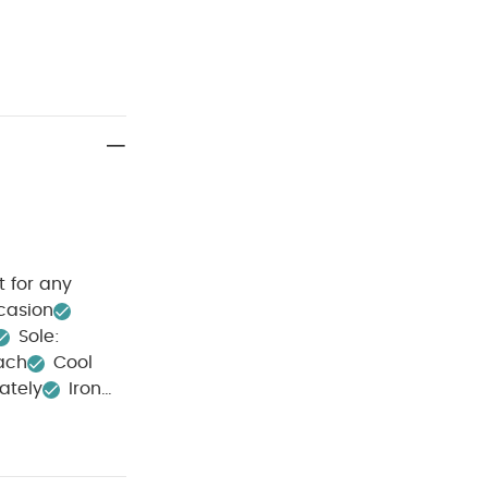
t for any
ccasion
Sole:
ach
Cool
ately
Iron
allic Sandals
l Glow Plus