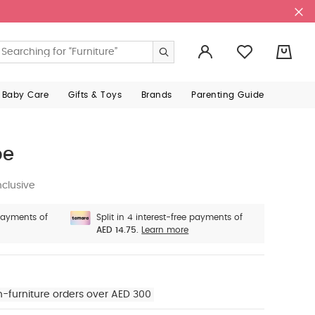
0
 Baby Care
Gifts & Toys
Brands
Parenting Guide
oe
nclusive
 payments of
Split in 4 interest-free payments of
AED 14.75.
Learn more
n-furniture orders over AED 300