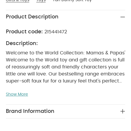
Product Description
Product code:
215441472
Description:
Welcome to the World Collection: Mamas & Papas'
Welcome to the World toy and gift collection is full
of reassuringly soft and friendly characters your
little one will love. Our bestselling range embraces
super-soft faux fur for a luxury feel that's perfect
for cuddles.
Tan Bunny Soft Toy: Your little one will
Show More
love sharing playtime with our bunny soft toy.
Crafted from super-soft faux fur, it can be used
from birth - so it'll be by their side from day
Brand Information
WHY BUY ME :
one.
Crafted from super-cuddly faux fur
Playful
bunny character
Can be used from