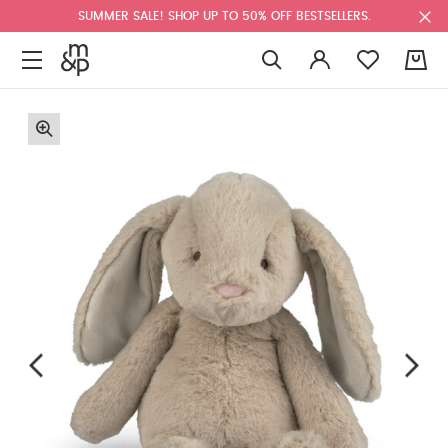
SUMMER SALE! SHOP UP TO 50% OFF BESTSELLERS.
0