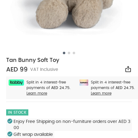
Tan Bunny Soft Toy
AED 99
VAT Inclusive
Sha
Split in 4 interest-free
Split in 4 interest-free
payments of
AED 24.75.
payments of
AED 24.75.
Learn more
Learn more
IN STOCK
Enjoy Free Shipping on non-furniture orders over AED 3
00
Gift wrap available