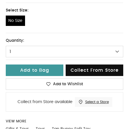
Select Size:
No Size
No Size
Quantity:
1
Add to Bag
Collect From Store
Add to Wishlist
Collect from Store available
Select a Store
VIEW MORE
Gifts & Toys
Toys
Tan Bunny Soft Toy