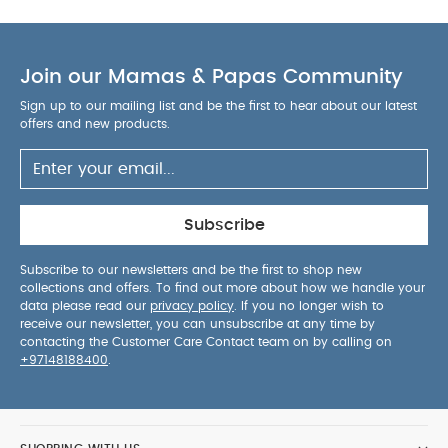
Join our Mamas & Papas Community
Sign up to our mailing list and be the first to hear about our latest
offers and new products.
Subscribe
Subscribe to our newsletters and be the first to shop new
collections and offers. To find out more about how we handle your
data please read our
privacy policy
. If you no longer wish to
receive our newsletter, you can unsubscribe at any time by
contacting the Customer Care Contact team on by calling on
+97148188400
.