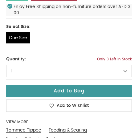
Enjoy Free Shipping on non-furniture orders over AED 3
00
Select Size:
One Size
One Size
Quantity:
Only 3 Left in Stock
1
Add to Bag
Add to Wishlist
VIEW MORE
Tommee Tippee
Feeding & Seating