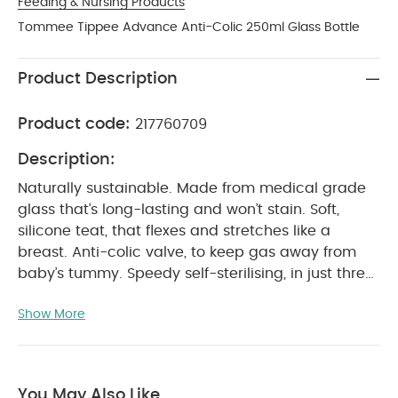
Feeding & Nursing Products
Tommee Tippee Advance Anti-Colic 250ml Glass Bottle
Product Description
Product code:
217760709
Description:
Naturally sustainable. Made from medical grade
glass that’s long-lasting and won’t stain. Soft,
silicone teat, that flexes and stretches like a
breast. Anti-colic valve, to keep gas away from
baby’s tummy. Speedy self-sterilising, in just three
minutes in the microwave* 100% leakproof with the
Show More
lid (even when upside down). It’s also BPA free.
*Based on placing one bottle in microwaves from
PRODUCT FEATURES :
700-1000w
Naturally
sustainable: Made from a durable, medical-grade
You May Also Like