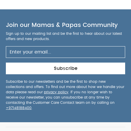
Air Remover
Tommee Tippee Natural Start 260ml Bottle
(Pack of 3)
Join our Mamas & Papas Community
Sign up to our mailing list and be the first to hear about our latest
offers and new products.
Subscribe
Subscribe to our newsletters and be the first to shop new
collections and offers. To find out more about how we handle your
data please read our
privacy policy
. If you no longer wish to
receive our newsletter, you can unsubscribe at any time by
contacting the Customer Care Contact team on by calling on
+97148188400
.