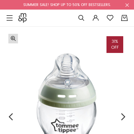
SUMMER SALE! SHOP UP TO 50% OFF BESTSELLERS.
0
31%
OFF