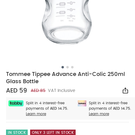
Tommee Tippee Advance Anti-Colic 250ml
Glass Bottle
AED 59
AED 85
VAT Inclusive
Sha
Split in 4 interest-free
Split in 4 interest-free
payments of
AED 14.75.
payments of
AED 14.75.
Learn more
Learn more
IN STOCK
ONLY 3 LEFT IN STOCK