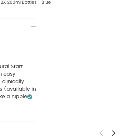
2X 260ml Bottles - Blue
ral Start
an easy
clinically
s (available in
ike a nipple
erilisation
details
For
safe
Self-
Do not fasten
(Set of 3) -