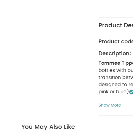
Product Des
Product cod
Description:
Tommee Tippee
bottles with o
transition betw
designed to re
pink or blue)
Anti-colic val
Show More
100% leak-proo
newborns and 
sterilisation &
You May Also Like
the screw ring 