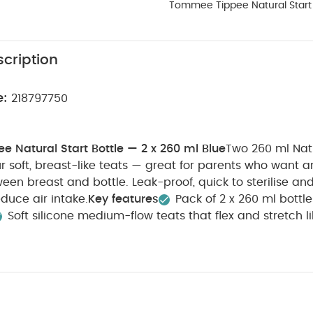
Tommee Tippee Natural Start 
cription
e:
218797750
 Natural Start Bottle — 2 x 260 ml Blue
Two 260 ml Natu
ur soft, breast-like teats — great for parents who want 
een breast and bottle. Leak-proof, quick to sterilise and 
duce air intake.
Key features
Pack of 2 x 260 ml bottle
Soft silicone medium-flow teats that flex and stretch l
ve to reduce swallowed air
3-minute microwave self-st
f with cap fitted
BPA, BPS and phthalate free
Product 
up (use appropriate flow teat)
Dishwasher top rack 
 safety
Follow the 3-step microwave instructions above. 
during sterilisation.
You May Also Like:
Organic Sleepsuits 