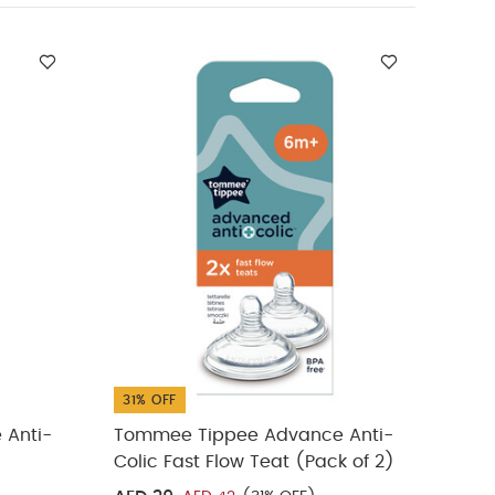
nce Anti-Colic
)
Tommee
31% OFF
31% 
 Anti-
Tommee Tippee Advance Anti-
Tomm
Colic Fast Flow Teat (Pack of 2)
150m