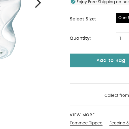
Enjoy Free Shipping on no
One S
Select Size:
One Size
Quantity:
1
Add to Bag
Collect from
VIEW MORE
Tommee Tippee
Feeding &