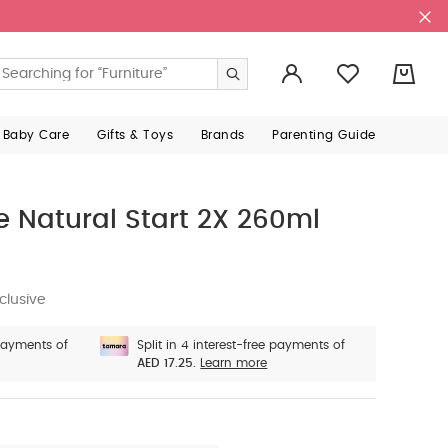
0
 Baby Care
Gifts & Toys
Brands
Parenting Guide
Natural Start 2X 260ml
clusive
 payments of
Split in 4 interest-free payments of
AED 17.25.
Learn more