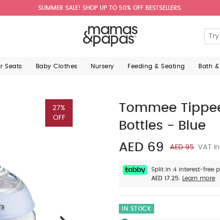
SUMMER SALE! SHOP UP TO 50% OFF BESTSELLERS.
ar Seats
Baby Clothes
Nursery
Feeding & Seating
Bath &
Tommee Tippee 
27%
OFF
Bottles - Blue
AED 69
AED 95
VAT In
Split in 4 interest-free
AED 17.25.
Learn more
IN STOCK