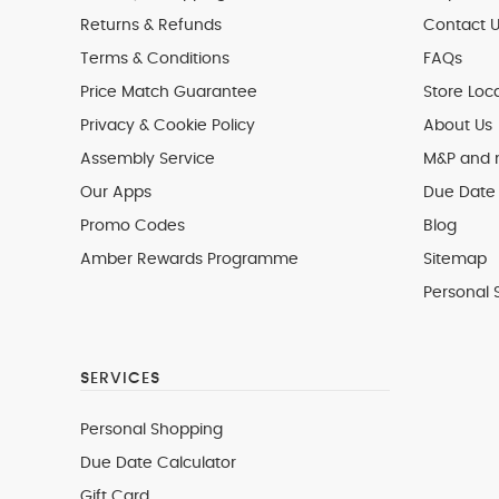
Returns & Refunds
Contact U
Terms & Conditions
FAQs
Price Match Guarantee
Store Loc
Privacy & Cookie Policy
About Us
Assembly Service
M&P and
Our Apps
Due Date 
Promo Codes
Blog
Amber Rewards Programme
Sitemap
Personal 
SERVICES
Personal Shopping
Due Date Calculator
Gift Card