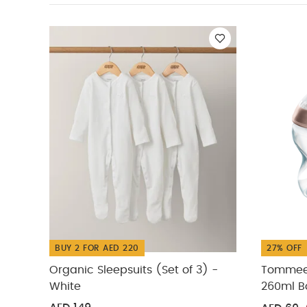
White
Tommee Ti
250ml Glass Bott
Tippee Natural St
BUY 2 FOR AED 220
27% OFF
Organic Sleepsuits (Set of 3) -
Tommee 
White
260ml Bo