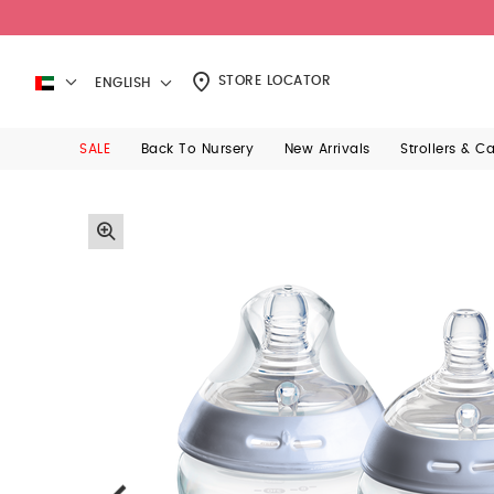
STORE LOCATOR
ENGLISH
SALE
Back To Nursery
New Arrivals
Strollers & C