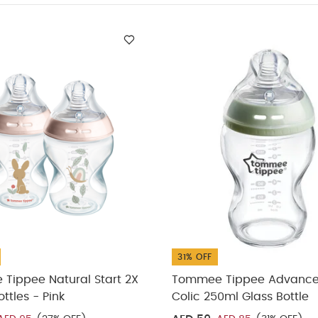
ppee Natural Start 2X 260ml Bottles - Pink
Tommee Tippee Adva
le
Tommee Tippee Advance Anti-Colic Fast Flow Teat (Pack of 2
art 150ml Bottle (Pack of 3)
31% OFF
Tippee Natural Start 2X
Tommee Tippee Advance
ttles - Pink
Colic 250ml Glass Bottle