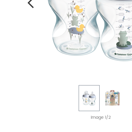
Image 1/2