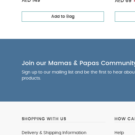
AED 149
AED 69
Add to Bag
Join our Mamas & Papas Communit
Sign up to our mailing list and be the first to hear abo
products.
SHOPPING WITH US
HOW CAN
Delivery & Shipping Information
Help