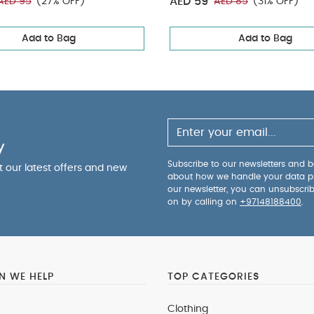
AED 59
AED 95
(27% OFF)
AED 85
(31% OFF)
Add to Bag
Add to Bag
y
Subscribe to our newsletters and be
ut our latest offers and new
about how we handle your data p
our newsletter, you can unsubscri
on by calling on
+97148188400
.
 WE HELP
TOP CATEGORIES
Clothing