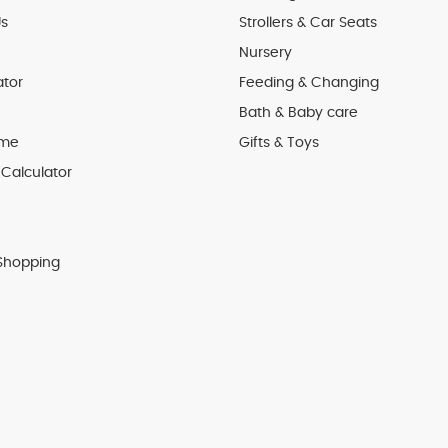
s
Strollers & Car Seats
Nursery
ator
Feeding & Changing
Bath & Baby care
 me
Gifts & Toys
Calculator
Shopping