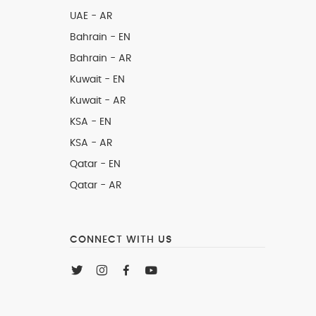
UAE - AR
Bahrain - EN
Bahrain - AR
Kuwait - EN
Kuwait - AR
KSA - EN
KSA - AR
Qatar - EN
Qatar - AR
CONNECT WITH US