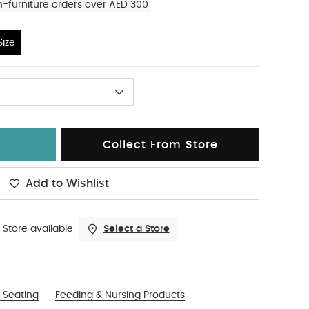
n-furniture orders over AED 300
ize
Collect From Store
Add to Wishlist
 Store available
Select a Store
 Seating
Feeding & Nursing Products