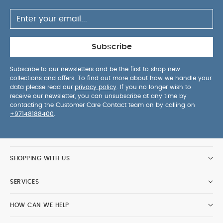
is designed with little kids in mind and can easily
be opened and closed due to the handle on top.
Each bottle comes with a loop to carry the bottle
or hang it onto a backpack. Every animal is
Subscribe
available in 2 sizes. The small bottle has a
capacity of 350ml. The big bottle can contain
Subscribe to our newsletters and be the first to shop new
500ml. Both bottles have a slim design so it fits
collections and offers. To find out more about how we handle your
well in children’s hands and can easily be stored
data please read our
privacy policy
. If you no longer wish to
receive our newsletter, you can unsubscribe at any time by
away in a backpack or satchel. The water bottle
contacting the Customer Care Contact team on by calling on
comes with a cap.
Age 3 years+
Gender Unisex
+97148188400
.
SHOPPING WITH US
SERVICES
HOW CAN WE HELP