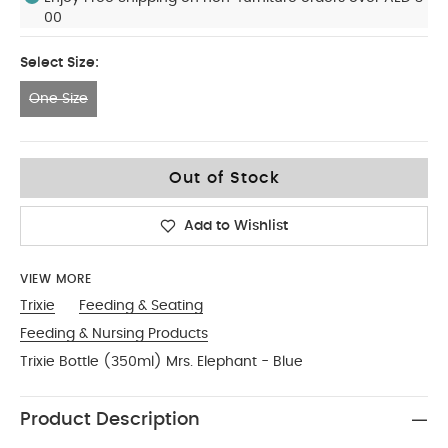
00
Select Size:
One Size
One Size
Out of Stock
Add to Wishlist
VIEW MORE
Trixie
Feeding & Seating
Feeding & Nursing Products
Trixie Bottle (350ml) Mrs. Elephant - Blue
Product Description