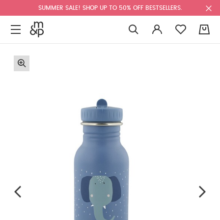
SUMMER SALE! SHOP UP TO 50% OFF BESTSELLERS.
0