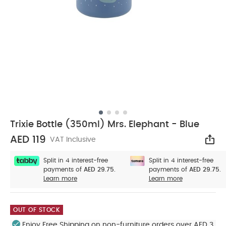
Trixie Bottle (350ml) Mrs. Elephant - Blue
AED 119
VAT Inclusive
Sha
Split in 4 interest-free
Split in 4 interest-free
payments of
AED 29.75.
payments of
AED 29.75.
Learn more
Learn more
OUT OF STOCK
Enjoy Free Shipping on non-furniture orders over AED 3