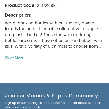
Product code:
218722600
Description:
Water drinking bottles with our friendly animal
face is the perfect, durable alternative to single
use plastic bottles!​ These fun water drinking
bottles are a must have when out and about with
kids. With a variety of 8 animals to choose from,
every little one will find its favourite companion to
Show More
head out on another great adventure! This bottle
is made out of stainless steel, making it the
perfect, durable alternative to single use plastic
bottles. The bottle is light, well resistant to any
impact and does not release any toxic
substances to the water. The sleek design makes
it easy to clean. Hand wash the bottle with soapy
Join our Mamas & Papas Community
water to maximize the lifespan of your bottle. The
Sign up to our mailing list and be the first to hear about our latest
bottles are completely leak proof. The handy cap
offers and new products.