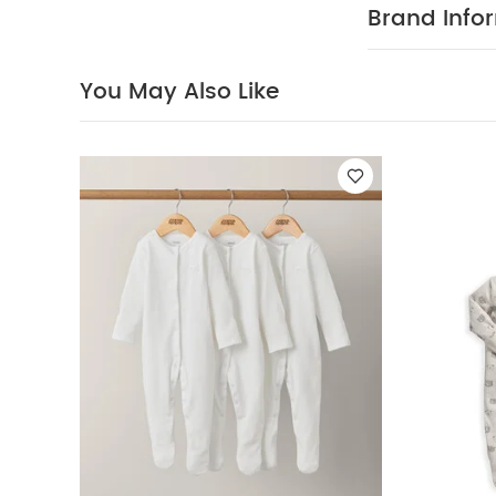
soft cotton
Brand Info
COMPOSIT
up
100% Cotto
40 degree
You May Also Like
clean
Wash 
Sleepsuits (Set o
Sleepsuits (Set 