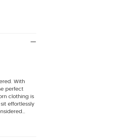
dered. With
e perfect
rn clothing is
it effortlessly
onsidered
. Welcome to
rtable easy
RES :
100%