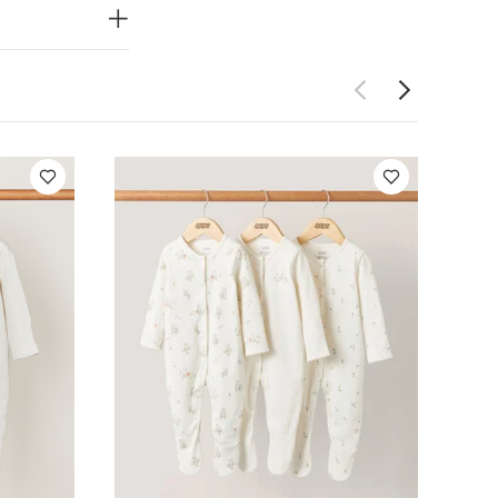
for stocking
Do not dry
 Like:
Organic
f 3) - Sand
Bear