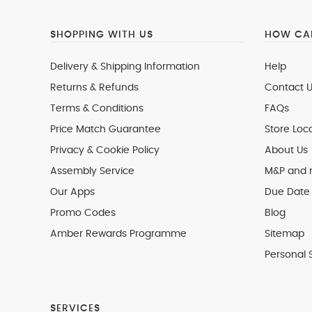
SHOPPING WITH US
HOW CAN
Delivery & Shipping Information
Help
Returns & Refunds
Contact U
Terms & Conditions
FAQs
Price Match Guarantee
Store Loc
Privacy & Cookie Policy
About Us
Assembly Service
M&P and
Our Apps
Due Date 
Promo Codes
Blog
Amber Rewards Programme
Sitemap
Personal 
SERVICES