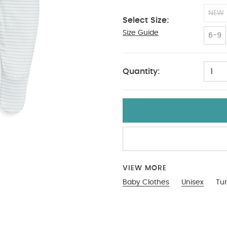
NEW
Select Size:
Size Guide
12-18 Months
6-9
Quantity:
1
VIEW MORE
Baby Clothes
Unisex
Tur