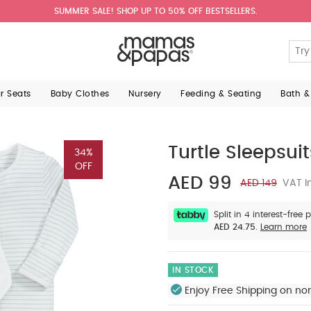
SUMMER SALE! SHOP UP TO 50% OFF BESTSELLERS.
ar Seats
Baby Clothes
Nursery
Feeding & Seating
Bath &
Turtle Sleepsuit
34%
OFF
AED 99
AED 149
VAT I
Split in 4 interest-free
AED 24.75.
Learn more
IN STOCK
Enjoy Free Shipping on no