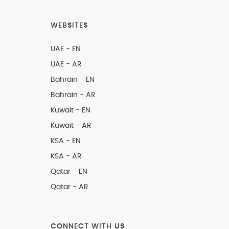
WEBSITES
UAE - EN
UAE - AR
Bahrain - EN
Bahrain - AR
Kuwait - EN
Kuwait - AR
KSA - EN
KSA - AR
Qatar - EN
Qatar - AR
CONNECT WITH US