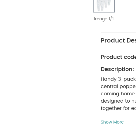
Image 1/1
Product Des
Product cod
Description:
Handy 3-pack l
central poppe
coming home co
designed to nur
together for e
features that 
Show More
the World brin
clothing for ba