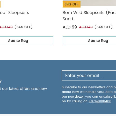
34% OFF
ear Sleepsuits
Born Wild Sleepsuits (Pac
Sand
AED 99
AED 149
(34% OFF)
AED 149
(34% OFF)
Add to Bag
Add to Bag
y
Subscribe to our newsletters and be
ut our latest offers and new
about how we handle your data p
our newsletter, you can unsubscri
on by calling on
+97148188400
.