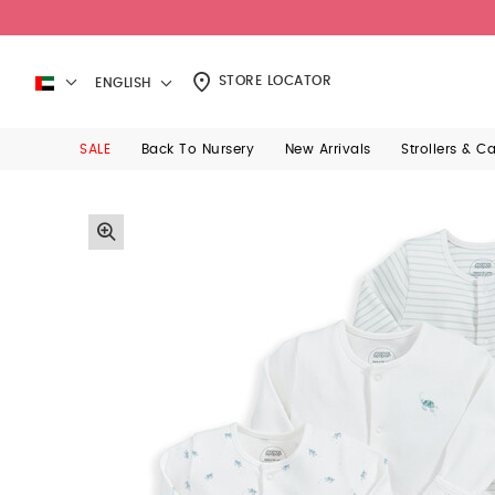
STORE LOCATOR
ENGLISH
SALE
Back To Nursery
New Arrivals
Strollers & C