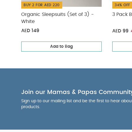
BUY 2 FOR AED 220
34% OFF
Organic Sleepsuits (Set of 3) -
3 Pack B
White
AED 149
AED 99
Add to Bag
Join our Mamas & Papas Communit
Sign up to our mailing list and be the first to hear abo
products.