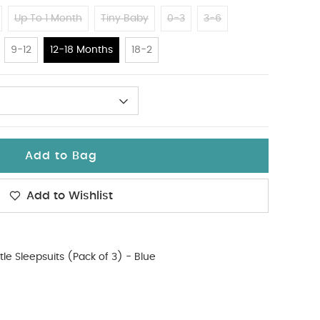
Up To 1 Month
Tiny Baby
0-3
3-6
9-12
12-18 Months
18-2
Add to Bag
Add to Wishlist
tle Sleepsuits (Pack of 3) - Blue