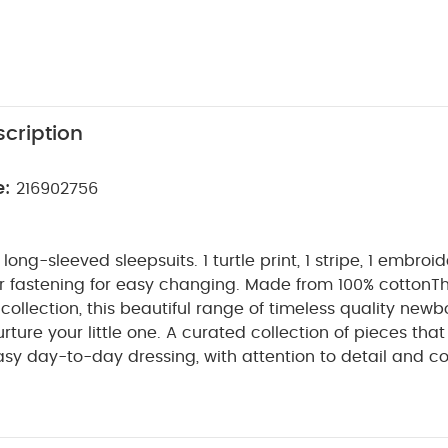
cription
e:
216902756
ong-sleeved sleepsuits. 1 turtle print, 1 stripe, 1 embroi
r fastening for easy changing. Made from 100% cotton
Th
llection, this beautiful range of timeless quality newbo
ture your little one. A curated collection of pieces that s
asy day-to-day dressing, with attention to detail and c
make this clothing easy for parents to use and care for
gs together gentle materials with relaxed fits, in comfo
PRODUCT FEATU
by during their first weeks in the world.