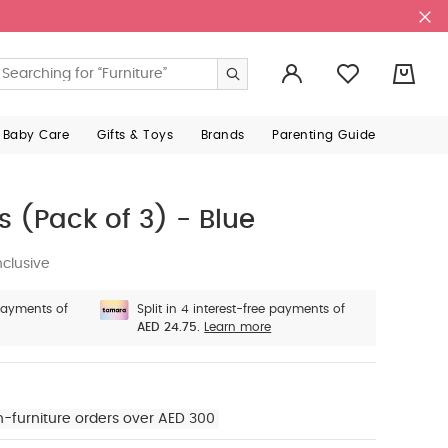
0
 Baby Care
Gifts & Toys
Brands
Parenting Guide
s (Pack of 3) - Blue
nclusive
 payments of
Split in 4 interest-free payments of
AED 24.75.
Learn more
n-furniture orders over AED 300