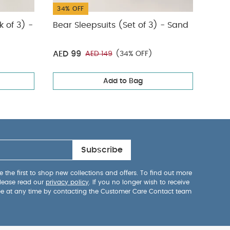
34% OFF
34%
k of 3) -
Bear Sleepsuits (Set of 3) - Sand
Stor
AED 99
AED
AED 149
(34% OFF)
Add to Bag
Subscribe
 the first to shop new collections and offers. To find out more
lease read our
privacy policy
. If you no longer wish to receive
be at any time by contacting the Customer Care Contact team