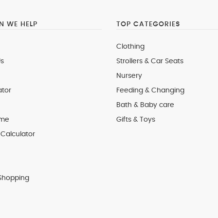
 WE HELP
TOP CATEGORIES
Clothing
s
Strollers & Car Seats
Nursery
ator
Feeding & Changing
Bath & Baby care
 me
Gifts & Toys
Calculator
Shopping