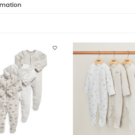
Central popper fastening
Handy multipack - perfect 
rmation
ION :
WASHCARE/ ADVICE :
n
 wash
Do not bleach
Cool tumble dry
Cool iron
dark colours seperately
Iron on reverse
You May Also
f 3) - White
3 Pack Bear Sleepsuits
Born Wild Sleepsuits (Pack o
of 3) - Sand
Stork Sleepsuits (Set of 3)