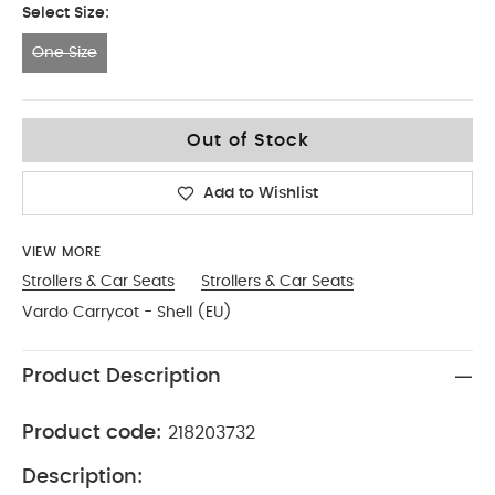
Select Size:
One Size
One Size
Out of Stock
Add to Wishlist
VIEW MORE
Strollers & Car Seats
Strollers & Car Seats
Vardo Carrycot - Shell (EU)
Product Description
Product code:
218203732
Description: