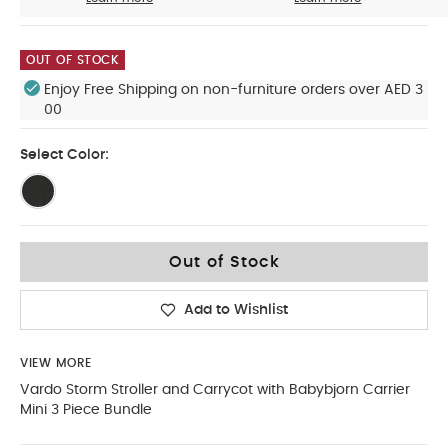
OUT OF STOCK
Enjoy Free Shipping on non-furniture orders over AED 3
00
Select Color:
Out of Stock
Add to Wishlist
VIEW MORE
Vardo Storm Stroller and Carrycot with Babybjorn Carrier
Mini 3 Piece Bundle