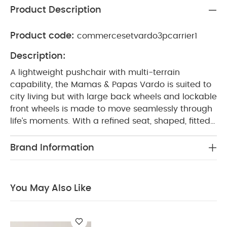
Product Description
Product code:
commercesetvardo3pcarrier1
Description:
A lightweight pushchair with multi-terrain
capability, the Mamas & Papas Vardo is suited to
city living but with large back wheels and lockable
front wheels is made to move seamlessly through
life’s moments. With a refined seat, shaped, fitted
and padded for ultimate comfort; exposed tubing
for a sophisticated look and high performance
Brand Information
features designed to weather every season, stage
and age. Vardo has the versatility to go places
from birth right through until they’re 22kg.
Enjoy
You May Also Like
great savings with this special & exclusive set
created to give you the best value.