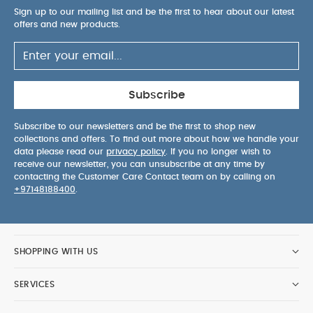
optimum ventilation
Baby can watch the world go
Sign up to our mailing list and be the first to hear about our latest
offers and new products.
by with a fully upright seat
Adjustable handlebar
height
Fits with travel system when used with
Vardo car seat adaptors
Easy to use seat release
Product Specifications:
Age Suitability:
0-22kg or
up to 4 years
Dimensions:
59cm x 57.5cm x
Subscribe
106cm Approx.
Weight:
11.2 kg Approx.
Vardo Carrycot
Subscribe to our newsletters and be the first to shop new
Designed for use with the Mamas
collections and offers. To find out more about how we handle your
& Papas Vardo Storm pushchair, this carrycot
data please read our
privacy policy
. If you no longer wish to
offers your newborn the ultimate in comfort and
receive our newsletter, you can unsubscribe at any time by
safety. Features a cushioned mattress and lie-
contacting the Customer Care Contact team on by calling on
+97148188400
.
flat position, to support your baby’s natural
sleeping position. A handy buttoned apron and
silent magnets means you can tuck baby away
quickly and quietly, whilst its hood's optional air
SHOPPING WITH US
vent keeps them cool and comfortable. Stylishly
coordinating with the Mamas & Papas Vardo
SERVICES
Storm in the same mid grey tone soft recycled
polyester knitted fabric.