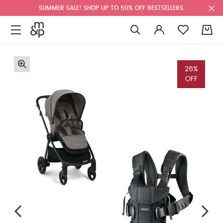
SUMMER SALE! SHOP UP TO 50% OFF BESTSELLERS.
0
26%
OFF