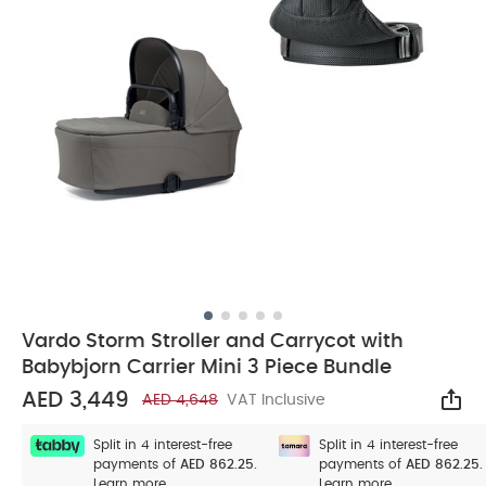
Vardo Storm Stroller and Carrycot with
Babybjorn Carrier Mini 3 Piece Bundle
AED 3,449
AED 4,648
VAT Inclusive
Sha
Split in 4 interest-free
Split in 4 interest-free
payments of
AED 862.25.
payments of
AED 862.25.
Learn more
Learn more