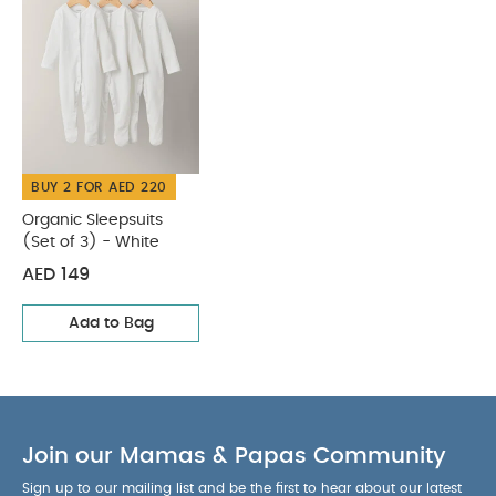
COMPOSITION :
stocking up
WASHCARE/ ADVICE :
100% Cotton
40 degree wash
Do not bleach
Cool
tumble dry
Cool iron
Do not dry clean
Wash dark colours seperately
Iron on reverse
You May Also Like:
Organic Sleepsuits (Set of 3) - White
BUY 2 FOR AED 220
Organic Sleepsuits
(Set of 3) - White
AED 149
Add to Bag
Join our Mamas & Papas Community
Sign up to our mailing list and be the first to hear about our latest