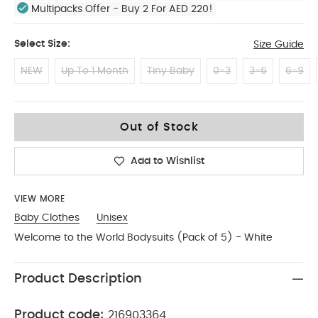
Multipacks Offer - Buy 2 For AED 220!
Select Size:
Size Guide
NEW
Up To 1 Month
Tiny Baby
0-3
3-6
6-9
18-2
Out of Stock
Add to Wishlist
VIEW MORE
Baby Clothes
Unisex
Welcome to the World Bodysuits (Pack of 5) - White
Product Description
Product code:
216903364