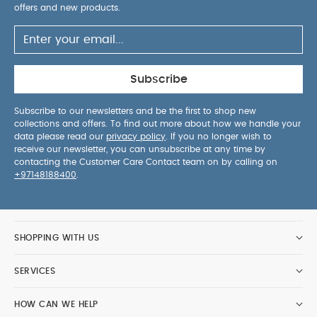
offers and new products.
Subscribe
Subscribe to our newsletters and be the first to shop new
collections and offers. To find out more about how we handle your
data please read our
privacy policy
. If you no longer wish to
receive our newsletter, you can unsubscribe at any time by
contacting the Customer Care Contact team on by calling on
+97148188400
.
SHOPPING WITH US
SERVICES
HOW CAN WE HELP