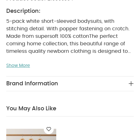
Description:
5-pack white short-sleeved bodysuits, with
stitching detail. With popper fastening on crotch.
Made from supersoft 100% cotton
The perfect
coming home collection, this beautiful range of
timeless quality newborn clothing is designed to
nurture your little one. A curated collection of
Show More
pieces that sit effortlessly together for easy day-
to-day dressing, with attention to detail and
considered features that make this clothing easy
Brand Information
for parents to use and care for. Welcome to the
World brings together gentle materials with
relaxed fits, in comfortable easy clothing for baby
You May Also Like
PRODUCT
during their first weeks in the world.
FEATURES :
100% soft cotton
Popper
fastening at crotch for quick and easy nappy
changes
Handy multipack - perfect for