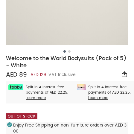
Welcome to the World Bodysuits (Pack of 5)
- White
AED 89
AED 129
VAT Inclusive
Sha
Split in 4 interest-free
Split in 4 interest-free
payments of
AED 22.25.
payments of
AED 22.25.
Learn more
Learn more
OUT OF STOCK
Enjoy Free Shipping on non-furniture orders over AED 3
00