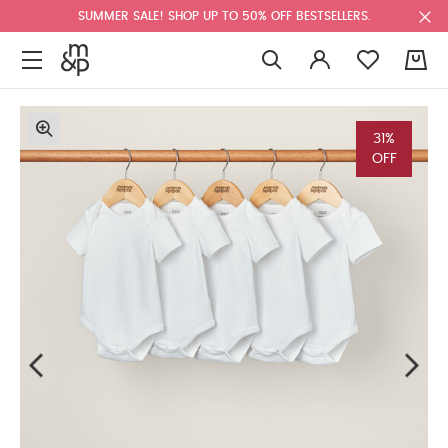
SUMMER SALE! SHOP UP TO 50% OFF BESTSELLERS.
0
31%
OFF