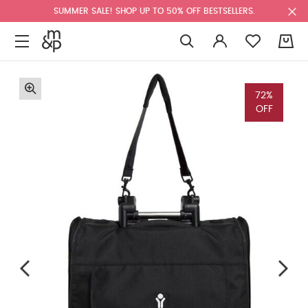
SUMMER SALE! SHOP UP TO 50% OFF BESTSELLERS.
0
72%
OFF