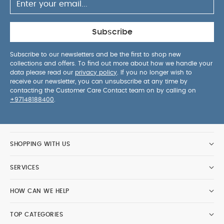
Subscribe
Subscribe to our newsletters and be the first to shop new
collections and offers. To find out more about how we handle your
data please read our
privacy policy
. If you no longer wish to
receive our newsletter, you can unsubscribe at any time by
contacting the Customer Care Contact team on by calling on
+97148188400
.
SHOPPING WITH US
SERVICES
HOW CAN WE HELP
TOP CATEGORIES