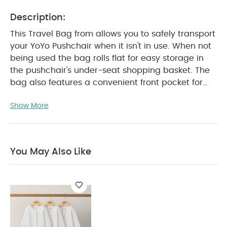
Description:
This Travel Bag from allows you to safely transport
your YoYo Pushchair when it isn't in use. When not
being used the bag rolls flat for easy storage in
the pushchair's under-seat shopping basket. The
bag also features a convenient front pocket for
your belongings and back-strap. You can carry it
Show More
on your shoulder with the strap and also as a
backpack, just leave the straps you don’t need
inside the bag. When not in use, the bag can be
rolled flat and fits easily inside the shopping
You May Also Like
PRODUCT FEATURES :
basket of the stroller.
Sturdy and light, to go wherever you want with
your YOYO
Protect your YOYO from dirt and
scratches
Easy to fold and unfold
Easy to
store once folded
Can be connected to
luggage with the strap
Can be carried on your