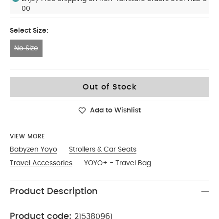
00
Select Size:
No Size
No Size
Out of Stock
Add to Wishlist
VIEW MORE
Babyzen Yoyo
Strollers & Car Seats
Travel Accessories
YOYO+ - Travel Bag
Product Description
Product code:
215380961