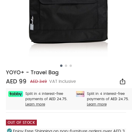
YOYO+ - Travel Bag
AED 99
AED 349
VAT Inclusive
Sha
Split in 4 interest-free
Split in 4 interest-free
payments of
AED 24.75.
payments of
AED 24.75.
Learn more
Learn more
OUT OF STOCK
Enjoy Free Shipping on non-furniture orders over AED 3