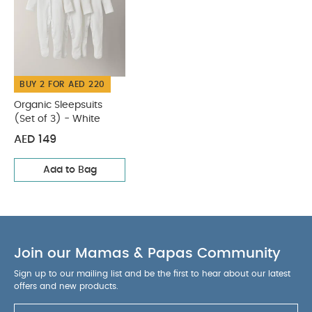
shoulder or on your back
Easier to put the YOYO
0+ (sold separately) inside
Dimensions: W45 x
H45 x D18.5cm
You May Also Like:
Organic Sleepsuits
(Set of 3) - White
BUY 2 FOR AED 220
Organic Sleepsuits
(Set of 3) - White
AED 149
Add to Bag
Join our Mamas & Papas Community
Sign up to our mailing list and be the first to hear about our latest
offers and new products.