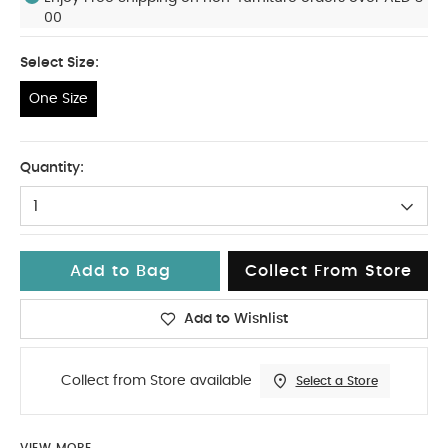
00
Select Size:
One Size
One Size
Quantity:
1
Add to Bag
Collect From Store
Add to Wishlist
Collect from Store available
Select a Store