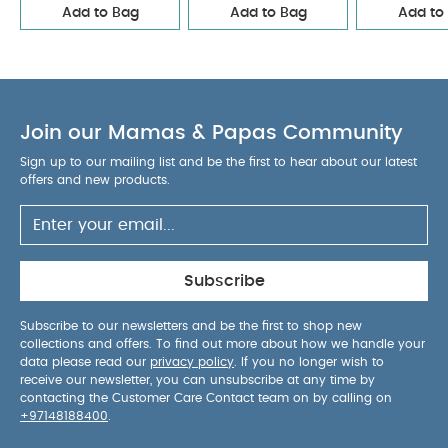
Add to Bag
Add to Bag
Add to
point harness
Pop-up hood with 2 different
opening positions
Ultra-compact "single
element" folding and cabin luggage size
Soft,
fluffy white Sherpa fleece
Headrest covered in
soft light material matching the mattress color
Join our Mamas & Papas Community
Pop-up two-position canopy
Adjustable
central strap for optimal baby placement
Foot
Sign up to our mailing list and be the first to hear about our latest
offers and new products.
cover comes in the same material as the canopy,
for more attractive, superior protection (more
resistant, water-repellent fabric)
Reinforced
mattress which lies completely flat
Head
support and foot cover
Subscribe
Products Included :
Subscribe to our newsletters and be the first to shop new
Canopy wire
Canopy
collections and offers. To find out more about how we handle your
Base fabric
Head support
Nest pad
Foot
data please read our
privacy policy
. If you no longer wish to
cover
User guide
receive our newsletter, you can unsubscribe at any time by
Product Specifications :
contacting the Customer Care Contact team on by calling on
Age Suitability:
From
+97148188400
.
birth upto 6 months / 9 kg
Product Dimensions