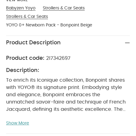
VIEW MORE
Babyzen Yoyo
Strollers & Car Seats
Strollers & Car Seats
YOYO 0+ Newborn Pack - Bonpoint Beige
Product Description
Product code:
217342697
Description:
To enrich its Iconique collection, Bonpoint shares
with YOYO® its signature print. Embodying style
and elegance, Bonpoint embraces the
unmatched savoir-faire and technique of French
Jacquard, defining its aesthetic excellence. The
new color print YOYO Bonpoint Beige, a soft beige
Show More
with a refined pattern of small woven cherries
brings to life the innocence of childhood and the