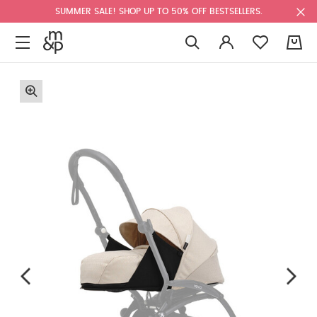
SUMMER SALE! SHOP UP TO 50% OFF BESTSELLERS.
0