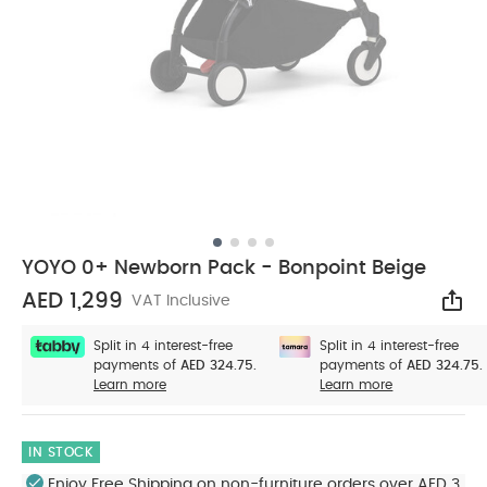
YOYO 0+ Newborn Pack - Bonpoint Beige
AED 1,299
VAT Inclusive
Sha
Split in 4 interest-free
Split in 4 interest-free
payments of
AED 324.75.
payments of
AED 324.75.
Learn more
Learn more
IN STOCK
Enjoy Free Shipping on non-furniture orders over AED 3