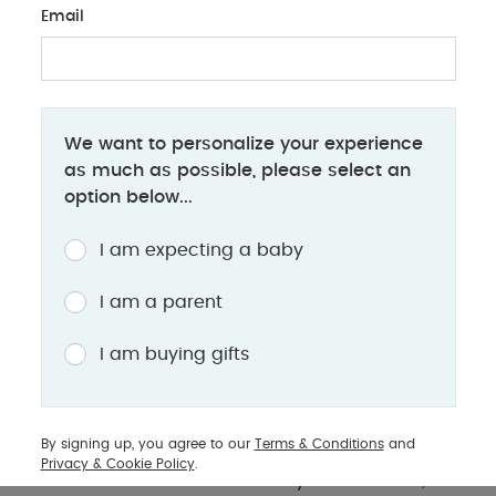
Email
PARENTS
We want to personalize your experience
Mother's day: gifts for new & expectant
as much as possible, please select an
mums
option below...
Pregnancy, newborn snuggles, or toddler chaos -
I am expecting a baby
find the perfect gift for every amazing mama
I am a parent
As Mother’s Day approaches closer, it is time to
I am buying gifts
shower the incredible mamas in your life with love,
appreciation and most importantly gifts! Whether
she is a radiant mother-to-be, excitedly awaiting
By signing up, you agree to our
Terms & Conditions
and
her little miracle or a new mother diving headfirst
Privacy & Cookie Policy
.
into the beautiful chaos of early motherhood; she