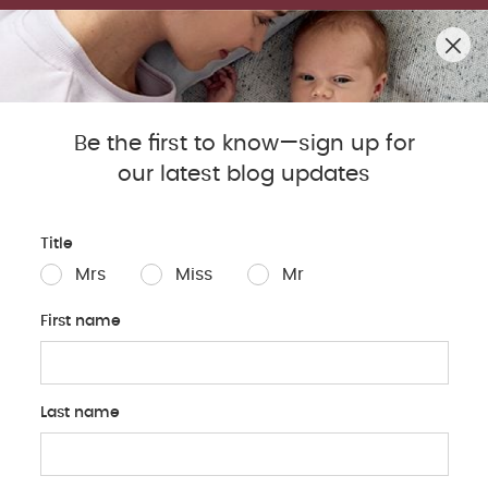
SUMMER SALE! SHOP UP TO 50% OFF BESTSELLERS.
0
Mamas & Papas Blog
Be the first to know—sign up for
our latest blog updates
Sleep
Baby
Parents
Pregnancy
Baby Produc
Title
Mrs
Miss
Mr
First name
Last name