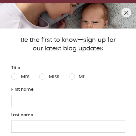
SUMMER SALE! SHOP UP TO 50% OFF BESTSELLERS.
0
Mamas & Papas Blog
Be the first to know—sign up for
our latest blog updates
Sleep
Baby
Parents
Pregnancy
Baby Produc
Title
Mrs
Miss
Mr
First name
Last name