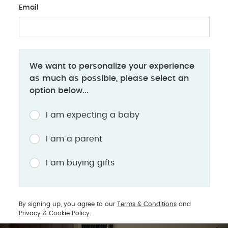
Email
BABY PRODUCTS
We want to personalize your experience
Introducing Ocarro 2: Here for it All
as much as possible, please select an
option below...
The ultimate co-pilot for your parenting journey
I am expecting a baby
Designed to support your changing world while
I am a parent
nurturing theirs, the all-new Ocarro 2 is the
ultimate co-pilot for navigating your parenting
I am buying gifts
journey, offering premium comfort, flexibility, and
style from day one.
By signing up, you agree to our
Terms & Conditions
and
Privacy & Cookie Policy
.